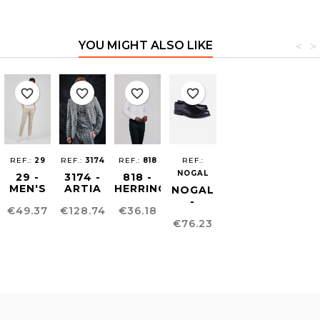
YOU MIGHT ALSO LIKE
<
>
favorite_border
favorite_border
favorite_border
favorite_border
REF.:
29
REF.:
3174
REF.:
818
REF.:
NOGAL
29 -
3174 -
818 -
MEN'S
ARTIA
HERRINGBONE
NOGAL
CHINO
UNISEX
MEN'S
-
Price
Price
Price
€49.37
€128.74
€36.18
SKINNY
BLAZER
SHIRT
BLUCHER
Price
TROUSERS
€76.23
MEN´S
SHOE