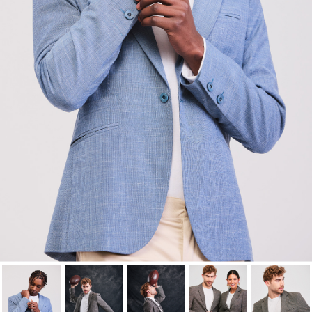
wishlist.
Cancel
Sign in
Cancel
Create wishlist