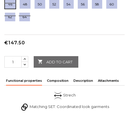
46
48
50
52
54
56
58
60
62
64
€147.50

ADD TO CART
Functional properties
Composition
Description
Attachments
Strech
Matching SET: Coordinated look garments