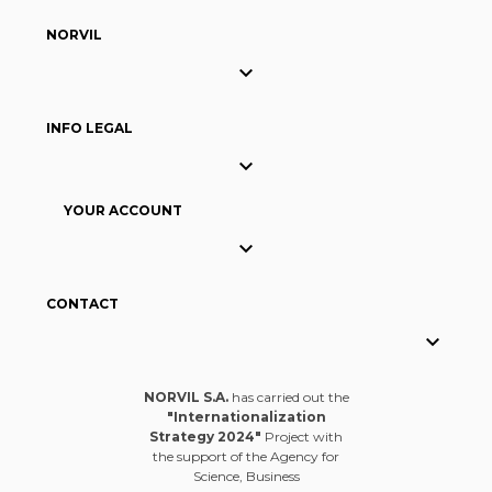
NORVIL

INFO LEGAL

YOUR ACCOUNT

CONTACT

NORVIL S.A.
has carried out the
"Internationalization
Strategy 2024"
Project with
the support of the Agency for
Science, Business