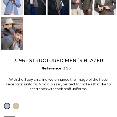
3196 - STRUCTURED MEN´S BLAZER
Reference:
3196
With the Saby chic line we enhance the image of the hotel
reception uniform. A bold blazer, perfect for hotels that like to
set trends with their staff uniforms.
LIGHT
LAVENDER
BROWN
BLUE