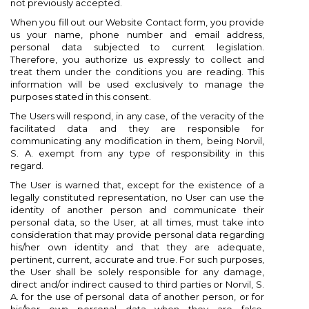
not previously accepted.
When you fill out our Website Contact form, you provide
us your name, phone number and email address,
personal data subjected to current legislation.
Therefore, you authorize us expressly to collect and
treat them under the conditions you are reading. This
information will be used exclusively to manage the
purposes stated in this consent.
The Users will respond, in any case, of the veracity of the
facilitated data and they are responsible for
communicating any modification in them, being Norvil,
S. A. exempt from any type of responsibility in this
regard.
The User is warned that, except for the existence of a
legally constituted representation, no User can use the
identity of another person and communicate their
personal data, so the User, at all times, must take into
consideration that may provide personal data regarding
his/her own identity and that they are adequate,
pertinent, current, accurate and true. For such purposes,
the User shall be solely responsible for any damage,
direct and/or indirect caused to third parties or Norvil, S.
A. for the use of personal data of another person, or for