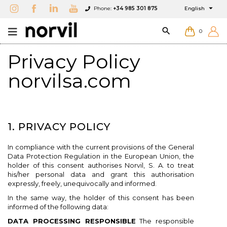

Phone:
+34 985 301 875
English

0
Privacy Policy
norvilsa.com
1. PRIVACY POLICY
In compliance with the current provisions of the General
Data Protection Regulation in the European Union, the
holder of this consent authorises Norvil, S. A. to treat
his/her personal data and grant this authorisation
expressly, freely, unequivocally and informed.
In the same way, the holder of this consent has been
informed of the following data:
DATA PROCESSING RESPONSIBLE
The responsible