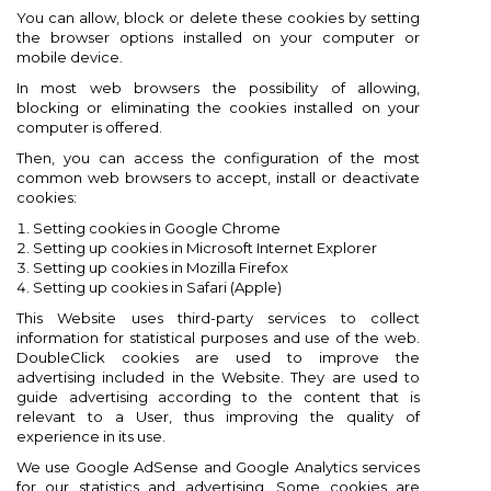
You can allow, block or delete these cookies by setting
the browser options installed on your computer or
mobile device.
In most web browsers the possibility of allowing,
blocking or eliminating the cookies installed on your
computer is offered.
Then, you can access the configuration of the most
common web browsers to accept, install or deactivate
cookies:
Setting cookies in Google Chrome
Setting up cookies in Microsoft Internet Explorer
Setting up cookies in Mozilla Firefox
Setting up cookies in Safari (Apple)
This Website uses third-party services to collect
information for statistical purposes and use of the web.
DoubleClick cookies are used to improve the
advertising included in the Website. They are used to
guide advertising according to the content that is
relevant to a User, thus improving the quality of
experience in its use.
We use Google AdSense and Google Analytics services
for our statistics and advertising. Some cookies are