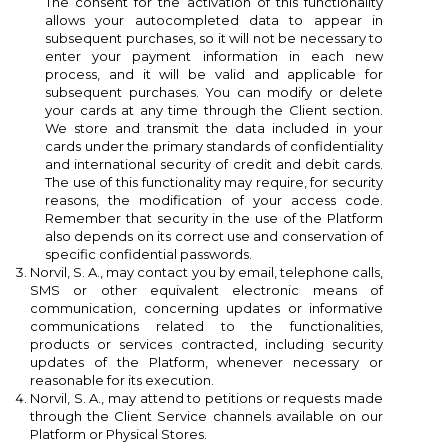
((cancelText))
((modalDeleteText))
The consent for the activation of this functionality
allows your autocompleted data to appear in
Cancel
Sign in
subsequent purchases, so it will not be necessary to
Cancel
Create wishlist
enter your payment information in each new
process, and it will be valid and applicable for
subsequent purchases. You can modify or delete
your cards at any time through the Client section.
We store and transmit the data included in your
cards under the primary standards of confidentiality
and international security of credit and debit cards.
The use of this functionality may require, for security
reasons, the modification of your access code.
Remember that security in the use of the Platform
also depends on its correct use and conservation of
specific confidential passwords.
Norvil, S. A., may contact you by email, telephone calls,
SMS or other equivalent electronic means of
communication, concerning updates or informative
communications related to the functionalities,
products or services contracted, including security
updates of the Platform, whenever necessary or
reasonable for its execution.
Norvil, S. A., may attend to petitions or requests made
through the Client Service channels available on our
Platform or Physical Stores.