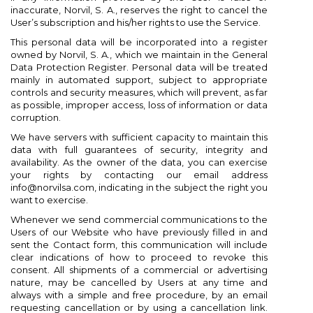
inaccurate, Norvil, S. A., reserves the right to cancel the
User’s subscription and his/her rights to use the Service.
This personal data will be incorporated into a register
owned by Norvil, S. A., which we maintain in the General
Data Protection Register. Personal data will be treated
mainly in automated support, subject to appropriate
controls and security measures, which will prevent, as far
as possible, improper access, loss of information or data
corruption.
We have servers with sufficient capacity to maintain this
data with full guarantees of security, integrity and
availability. As the owner of the data, you can exercise
your rights by contacting our email address
info@norvilsa.com, indicating in the subject the right you
want to exercise.
Whenever we send commercial communications to the
Users of our Website who have previously filled in and
sent the Contact form, this communication will include
clear indications of how to proceed to revoke this
consent. All shipments of a commercial or advertising
nature, may be cancelled by Users at any time and
always with a simple and free procedure, by an email
requesting cancellation or by using a cancellation link.