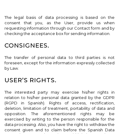
The legal basis of data processing is based on the
consent that you, as the User, provide us when
requesting information through our Contact form and by
checking the acceptance box for sending information.
CONSIGNEES.
The transfer of personal data to third parties is not
foreseen, except for the information expressly collected
by Law.
USER’S RIGHTS.
The interested party may exercise his/her rights in
relation to his/her personal data granted by the GDPR
(RGPD in Spanish). Rights of access, rectification,
deletion, limitation of treatment, portability of data and
opposition. The aforementioned rights may be
exercised by writing to the person responsible for the
data processing. Also, you have the right to withdraw the
consent given and to claim before the Spanish Data