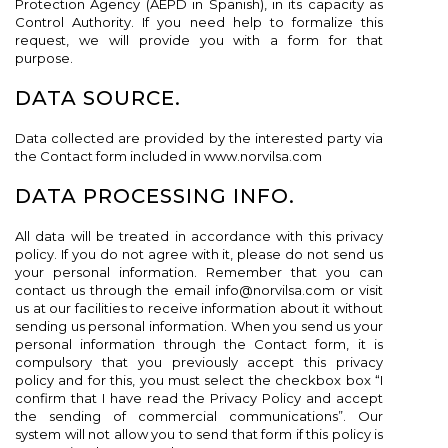
Protection Agency (AEPD in Spanish), in its capacity as
Control Authority. If you need help to formalize this
request, we will provide you with a form for that
purpose.
DATA SOURCE.
Data collected are provided by the interested party via
the Contact form included in www.norvilsa.com
DATA PROCESSING INFO.
All data will be treated in accordance with this privacy
policy. If you do not agree with it, please do not send us
your personal information. Remember that you can
contact us through the email info@norvilsa.com or visit
us at our facilities to receive information about it without
sending us personal information. When you send us your
personal information through the Contact form, it is
compulsory that you previously accept this privacy
policy and for this, you must select the checkbox box “I
confirm that I have read the Privacy Policy and accept
the sending of commercial communications”. Our
system will not allow you to send that form if this policy is