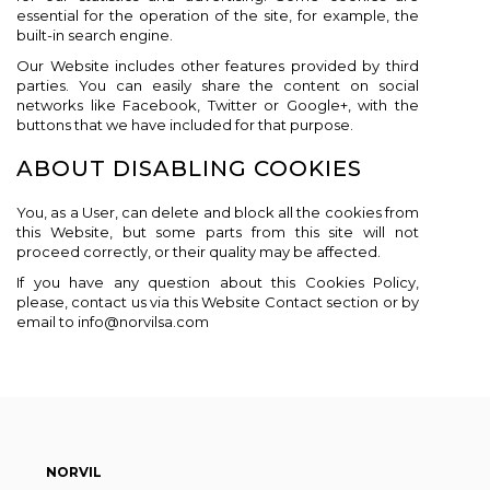
essential for the operation of the site, for example, the
built-in search engine.
Our Website includes other features provided by third
parties. You can easily share the content on social
networks like Facebook, Twitter or Google+, with the
buttons that we have included for that purpose.
ABOUT DISABLING COOKIES
You, as a User, can delete and block all the cookies from
this Website, but some parts from this site will not
proceed correctly, or their quality may be affected.
If you have any question about this Cookies Policy,
please, contact us via this Website Contact section or by
email to info@norvilsa.com
NORVIL