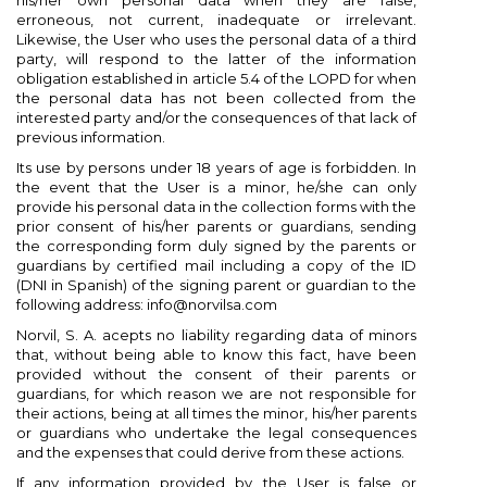
his/her own personal data when they are false,
erroneous, not current, inadequate or irrelevant.
Likewise, the User who uses the personal data of a third
party, will respond to the latter of the information
obligation established in article 5.4 of the LOPD for when
the personal data has not been collected from the
interested party and/or the consequences of that lack of
previous information.
Its use by persons under 18 years of age is forbidden. In
the event that the User is a minor, he/she can only
provide his personal data in the collection forms with the
prior consent of his/her parents or guardians, sending
the corresponding form duly signed by the parents or
guardians by certified mail including a copy of the ID
(DNI in Spanish) of the signing parent or guardian to the
following address: info@norvilsa.com
Norvil, S. A. acepts no liability regarding data of minors
that, without being able to know this fact, have been
provided without the consent of their parents or
guardians, for which reason we are not responsible for
their actions, being at all times the minor, his/her parents
or guardians who undertake the legal consequences
and the expenses that could derive from these actions.
If any information provided by the User is false or