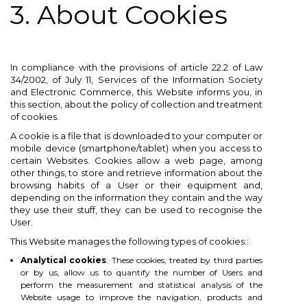
3. About Cookies
In compliance with the provisions of article 22.2 of Law
34/2002, of July 11, Services of the Information Society
and Electronic Commerce, this Website informs you, in
this section, about the policy of collection and treatment
of cookies.
A cookie is a file that is downloaded to your computer or
mobile device (smartphone/tablet) when you access to
certain Websites. Cookies allow a web page, among
other things, to store and retrieve information about the
browsing habits of a User or their equipment and,
depending on the information they contain and the way
they use their stuff, they can be used to recognise the
User.
This Website manages the following types of cookies::
Analytical cookies
: These cookies, treated by third parties
or by us, allow us to quantify the number of Users and
perform the measurement and statistical analysis of the
Website usage to improve the navigation, products and