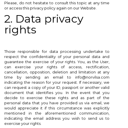
Please, do not hesitate to consult this topic at any time
or access this privacy policy again on our Website.
2. Data privacy
rights
Those responsible for data processing undertake to
respect the confidentiality of your personal data and
guarantee the exercise of your rights. You, as the User,
can exercise your rights of access, rectification,
cancellation, opposition, deletion and limitation at any
time by sending an email to info@norvilsa.com
indicating the reason for your request. If necessary, we
can request a copy of your ID, passport or another valid
document that identifies you. In the event that you
decide to exercise these rights and as part of the
personal data that you have provided us via email, we
would appreciate it if this circumstance was explicitly
mentioned in the aforementioned communication,
indicating the email address you wish to send us to
exercise your rights.