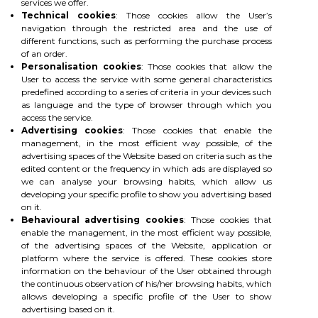
services we offer.
Technical cookies
: Those cookies allow the User’s
navigation through the restricted area and the use of
different functions, such as performing the purchase process
of an order.
Personalisation cookies
: Those cookies that allow the
User to access the service with some general characteristics
predefined according to a series of criteria in your devices such
as language and the type of browser through which you
access the service.
Advertising cookies
: Those cookies that enable the
management, in the most efficient way possible, of the
advertising spaces of the Website based on criteria such as the
edited content or the frequency in which ads are displayed so
we can analyse your browsing habits, which allow us
developing your specific profile to show you advertising based
on it.
Behavioural advertising cookies
: Those cookies that
enable the management, in the most efficient way possible,
of the advertising spaces of the Website, application or
platform where the service is offered. These cookies store
information on the behaviour of the User obtained through
the continuous observation of his/her browsing habits, which
allows developing a specific profile of the User to show
advertising based on it.