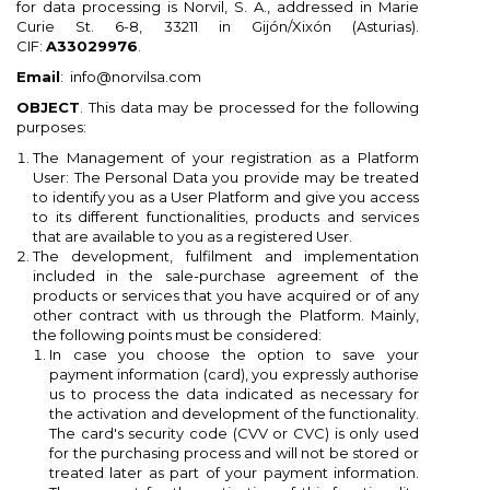
for data processing is Norvil, S. A., addressed in Marie
Curie St. 6-8, 33211 in Gijón/Xixón (Asturias).
CIF:
A33029976
.
Email
: info@norvilsa.com
OBJECT
. This data may be processed for the following
purposes:
The Management of your registration as a Platform
User: The Personal Data you provide may be treated
to identify you as a User Platform and give you access
to its different functionalities, products and services
that are available to you as a registered User.
The development, fulfilment and implementation
included in the sale-purchase agreement of the
products or services that you have acquired or of any
other contract with us through the Platform. Mainly,
the following points must be considered:
×
×
×
×
In case you choose the option to save your
Add to wishlist
((modalTitle))
Create wishlist
Sign in
payment information (card), you expressly authorise
us to process the data indicated as necessary for
the activation and development of the functionality.
add_circle_outline
Create new list
You need to be logged in to save products in your
((confirmMessage))
Wishlist name
The card's security code (CVV or CVC) is only used
wishlist.
for the purchasing process and will not be stored or
treated later as part of your payment information.