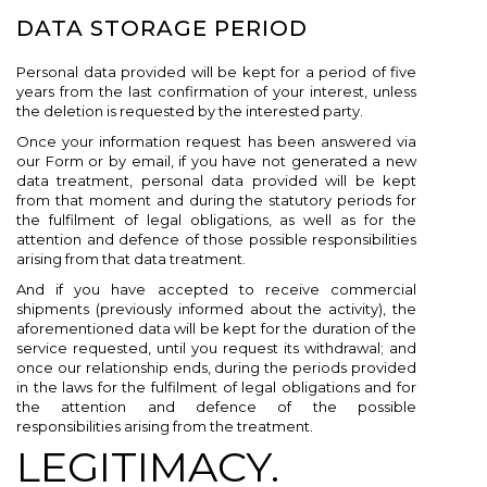
DATA STORAGE PERIOD
Personal data provided will be kept for a period of five
years from the last confirmation of your interest, unless
the deletion is requested by the interested party.
Once your information request has been answered via
our Form or by email, if you have not generated a new
data treatment, personal data provided will be kept
from that moment and during the statutory periods for
the fulfilment of legal obligations, as well as for the
attention and defence of those possible responsibilities
arising from that data treatment.
And if you have accepted to receive commercial
shipments (previously informed about the activity), the
aforementioned data will be kept for the duration of the
service requested, until you request its withdrawal; and
once our relationship ends, during the periods provided
in the laws for the fulfilment of legal obligations and for
the attention and defence of the possible
responsibilities arising from the treatment.
LEGITIMACY.