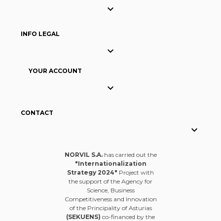

INFO LEGAL

YOUR ACCOUNT

CONTACT

NORVIL S.A.
has carried out the
"Internationalization
Strategy 2024"
Project with
the support of the Agency for
Science, Business
Competitiveness and Innovation
of the Principality of Asturias
(SEKUENS)
co-financed by the