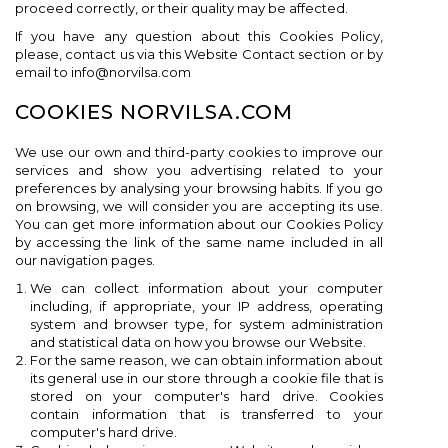
proceed correctly, or their quality may be affected.
If you have any question about this Cookies Policy,
please, contact us via this Website Contact section or by
email to info@norvilsa.com
COOKIES NORVILSA.COM
We use our own and third-party cookies to improve our
services and show you advertising related to your
preferences by analysing your browsing habits. If you go
on browsing, we will consider you are accepting its use.
You can get more information about our Cookies Policy
by accessing the link of the same name included in all
our navigation pages.
We can collect information about your computer
including, if appropriate, your IP address, operating
system and browser type, for system administration
and statistical data on how you browse our Website.
For the same reason, we can obtain information about
its general use in our store through a cookie file that is
stored on your computer's hard drive. Cookies
contain information that is transferred to your
computer's hard drive.