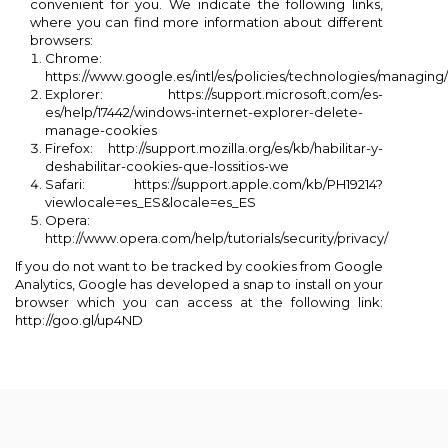
convenient for you. We indicate the following links,
where you can find more information about different
browsers:
Chrome:
https://www.google.es/intl/es/policies/technologies/managing/
Explorer: https://support.microsoft.com/es-
es/help/17442/windows-internet-explorer-delete-
manage-cookies
Firefox: http://support.mozilla.org/es/kb/habilitar-y-
deshabilitar-cookies-que-lossitios-we
Safari: https://support.apple.com/kb/PH19214?
viewlocale=es_ES&locale=es_ES
Opera:
http://www.opera.com/help/tutorials/security/privacy/
If you do not want to be tracked by cookies from Google
Analytics, Google has developed a snap to install on your
browser which you can access at the following link:
http://goo.gl/up4ND