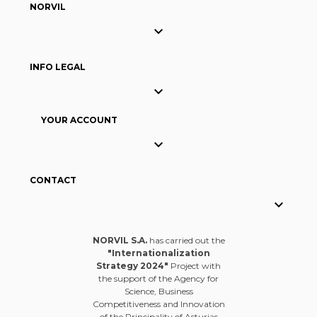
NORVIL

INFO LEGAL

YOUR ACCOUNT

CONTACT

NORVIL S.A.
has carried out the
"Internationalization
Strategy 2024"
Project with
the support of the Agency for
Science, Business
Competitiveness and Innovation
of the Principality of Asturias