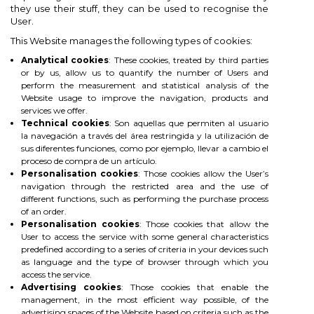
×
×
×
×
they use their stuff, they can be used to recognise the
Add to wishlist
((modalTitle))
Create wishlist
Sign in
User.
This Website manages the following types of cookies:
add_circle_outline
Create new list
You need to be logged in to save products in your
((confirmMessage))
Wishlist name
Analytical cookies
: These cookies, treated by third parties
wishlist.
or by us, allow us to quantify the number of Users and
perform the measurement and statistical analysis of the
((cancelText))
((modalDeleteText))
Website usage to improve the navigation, products and
Cancel
Sign in
services we offer.
Technical cookies
: Son aquellas que permiten al usuario
Cancel
Create wishlist
la navegación a través del área restringida y la utilización de
sus diferentes funciones, como por ejemplo, llevar a cambio el
proceso de compra de un artículo.
Personalisation cookies
: Those cookies allow the User’s
navigation through the restricted area and the use of
different functions, such as performing the purchase process
of an order.
Personalisation cookies
: Those cookies that allow the
User to access the service with some general characteristics
predefined according to a series of criteria in your devices such
as language and the type of browser through which you
access the service.
Advertising cookies
: Those cookies that enable the
management, in the most efficient way possible, of the
advertising spaces of the Website based on criteria such as the