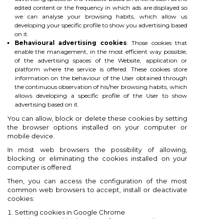
edited content or the frequency in which ads are displayed so
we can analyse your browsing habits, which allow us
developing your specific profile to show you advertising based
on it.
Behavioural advertising cookies
: Those cookies that
enable the management, in the most efficient way possible,
of the advertising spaces of the Website, application or
platform where the service is offered. These cookies store
information on the behaviour of the User obtained through
the continuous observation of his/her browsing habits, which
allows developing a specific profile of the User to show
advertising based on it.
You can allow, block or delete these cookies by setting
the browser options installed on your computer or
mobile device.
In most web browsers the possibility of allowing,
blocking or eliminating the cookies installed on your
computer is offered.
Then, you can access the configuration of the most
common web browsers to accept, install or deactivate
cookies:
Setting cookies in Google Chrome