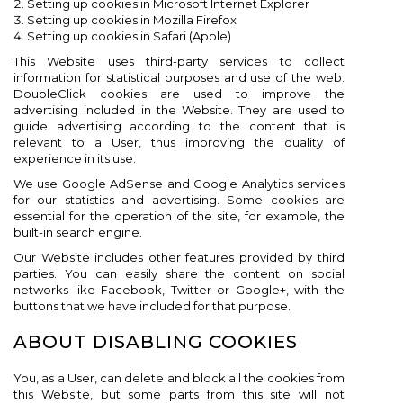
Setting up cookies in Microsoft Internet Explorer
Setting up cookies in Mozilla Firefox
Setting up cookies in Safari (Apple)
This Website uses third-party services to collect
information for statistical purposes and use of the web.
DoubleClick cookies are used to improve the
advertising included in the Website. They are used to
guide advertising according to the content that is
relevant to a User, thus improving the quality of
experience in its use.
We use Google AdSense and Google Analytics services
for our statistics and advertising. Some cookies are
essential for the operation of the site, for example, the
built-in search engine.
Our Website includes other features provided by third
parties. You can easily share the content on social
networks like Facebook, Twitter or Google+, with the
buttons that we have included for that purpose.
ABOUT DISABLING COOKIES
You, as a User, can delete and block all the cookies from
this Website, but some parts from this site will not