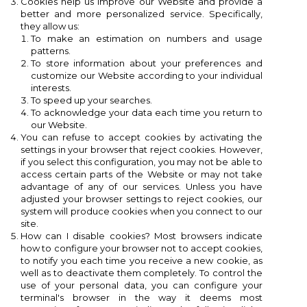
Cookies help us improve our Website and provide a
better and more personalized service. Specifically,
they allow us:
To make an estimation on numbers and usage
patterns.
To store information about your preferences and
customize our Website according to your individual
interests.
To speed ​​up your searches.
To acknowledge your data each time you return to
our Website.
You can refuse to accept cookies by activating the
settings in your browser that reject cookies. However,
if you select this configuration, you may not be able to
access certain parts of the Website or may not take
advantage of any of our services. Unless you have
adjusted your browser settings to reject cookies, our
system will produce cookies when you connect to our
site.
How can I disable cookies? Most browsers indicate
how to configure your browser not to accept cookies,
to notify you each time you receive a new cookie, as
well as to deactivate them completely. To control the
use of your personal data, you can configure your
terminal's browser in the way it deems most