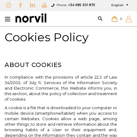

Phone:
+34 985 301 875
English

0
Cookies Policy
ABOUT COOKIES
In compliance with the provisions of article 22.2 of Law
34/2002, of July 11, Services of the Information Society
and Electronic Commerce, this Website informs you, in
this section, about the policy of collection and treatment
of cookies.
A cookie is a file that is downloaded to your computer or
mobile device (smartphone/tablet) when you access to
certain Websites. Cookies allow a web page, among
other things, to store and retrieve information about the
browsing habits of a User or their equipment and,
depending on the information they contain and the way