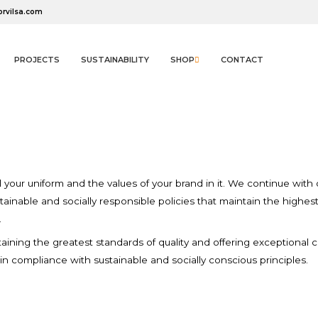
orvilsa.com
PROJECTS
SUSTAINABILITY
SHOP
CONTACT
n since the
Sustainabil
dd to wishlist
(modalTitle))
reate wishlist
ign in
el your uniform and the values of your brand in it. We continue wi
tainable and socially responsible policies that maintain the highes
.
Create new list
You need to be logged in to save products in your wishlist.
((confirmMessage))
Wishlist name
ntaining the greatest standards of quality and offering exceptional
in compliance with sustainable and socially conscious principles.
((cancelText))
Cancel
((modalDeleteText))
Sign in
Cancel
Create wishlist