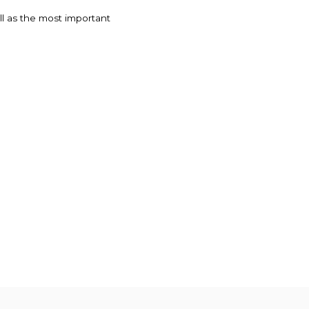
ell as the most important