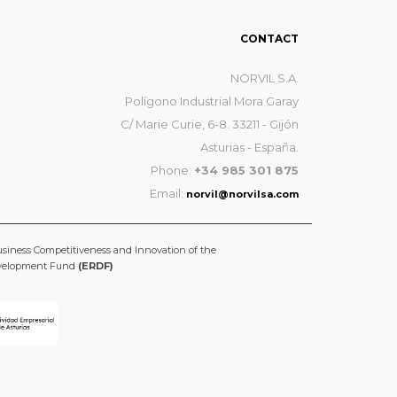
CONTACT
NORVIL S.A.
Polígono Industrial Mora Garay
C/ Marie Curie, 6-8. 33211 - Gijón
Asturias - España.
Phone:
+34 985 301 875
Email:
norvil@norvilsa.com
usiness Competitiveness and Innovation of the
evelopment Fund
(ERDF)