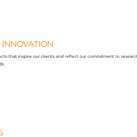
Beauty &H
Others
 INNOVATION
ts that inspire our clients and reflect our commitment to researc
ds.
S