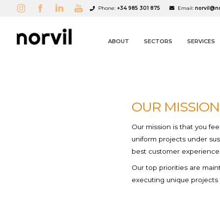
Phone:
+34 985 301 875
Email:
norvil@n
ABOUT
SECTORS
SERVICES
Corporate fashio
Services
1980s
OUR MISSION
New Collection
A
(
C
S
Our mission is that you fe
uniform projects under sus
best customer experience
add_circle_outline
Our top priorities are mai
executing unique projects 