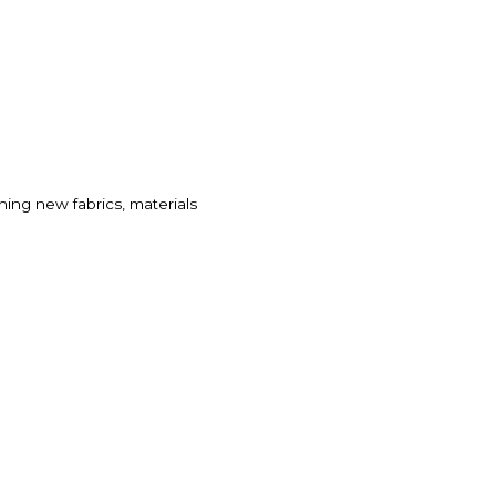
ealthcare
hing new fabrics, materials