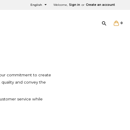

English
Welcome,
Sign in
or
Create an account

0
ity
×
×
×
×
th our commitment to create
t quality and convey the
 customer service while