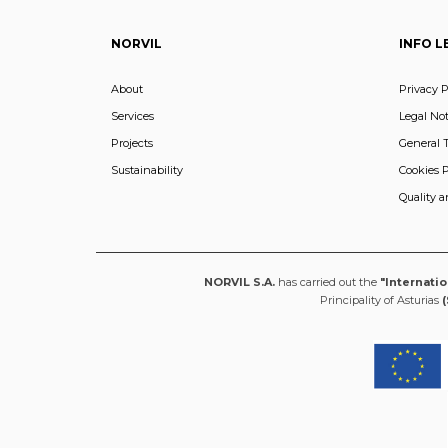
NORVIL
INFO L
About
Privacy P
Services
Legal Not
Projects
General 
Sustainability
Cookies P
Quality 
NORVIL S.A.
has carried out the
"Internati
Principality of Asturias