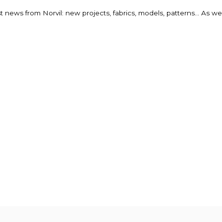
st news from Norvil: new projects, fabrics, models, patterns... As w