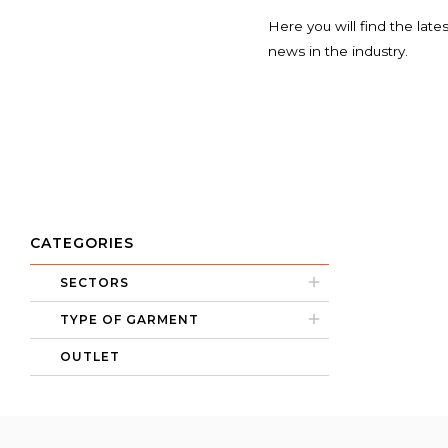
Here you will find the late
news in the industry.
CATEGORIES
SECTORS
TYPE OF GARMENT
OUTLET