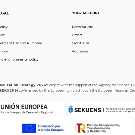
EGAL
YOUR ACCOUNT
olicy
Personal info
ice
Orders
Terms of Use and Purchase
Credit slips
olicy
Addresses
and environmental policy
onalization Strategy 2024"
Project with the support of the Agency for Science, B
(SEKUENS)
co-financed by the European Union through the European Regional D