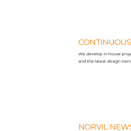
Hospitality
Transport
CONTINUOUS
We develop in-house projec
and the latest design tren
NORVIL NEW