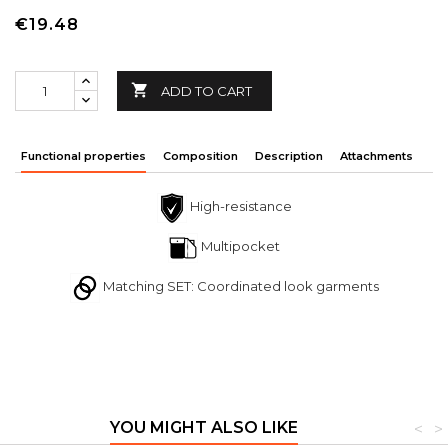
€19.48

ADD TO CART
Functional properties
Composition
Description
Attachments
High-resistance
Multipocket
Matching SET: Coordinated look garments
YOU MIGHT ALSO LIKE
<
>