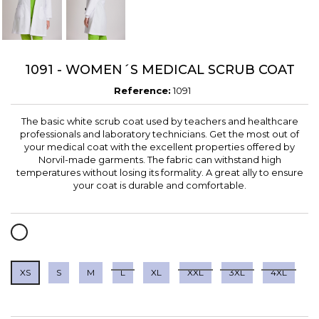
1091 - WOMEN´S MEDICAL SCRUB COAT
Reference:
1091
The basic white scrub coat used by teachers and healthcare
professionals and laboratory technicians. Get the most out of
your medical coat with the excellent properties offered by
Norvil-made garments. The fabric can withstand high
temperatures without losing its formality. A great ally to ensure
your coat is durable and comfortable.
WHITE
XS
S
M
L
XL
XXL
3XL
4XL