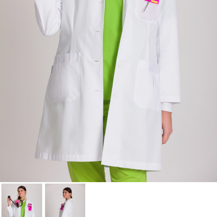
Cancel
Sign in
Cancel
Create wishlist