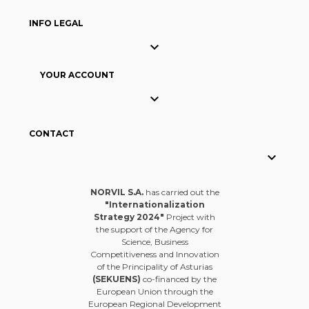
INFO LEGAL

YOUR ACCOUNT

CONTACT

NORVIL S.A.
has carried out the
"Internationalization
Strategy 2024"
Project with
the support of the Agency for
Science, Business
Competitiveness and Innovation
of the Principality of Asturias
(SEKUENS)
co-financed by the
European Union through the
European Regional Development