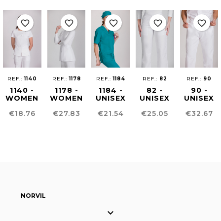
favorite_border
favorite_border
favorite_border
favorite_border
favorite_border
REF.:
1140
REF.:
1178
REF.:
1184
REF.:
82
REF.:
90
1140 -
1178 -
1184 -
82 -
90 -
WOMEN
WOMEN
UNISEX
UNISEX
UNISEX
´S
´S
HEALTHCARE
SANITARY
SANITAR
Price
Price
Price
Price
Price
€18.76
€27.83
€21.54
€25.05
€32.67
HEALTHCARE
HEALTHCARE
TUNIC
PANTS
TROUSER
TUNIC
TUNIC
NORVIL
