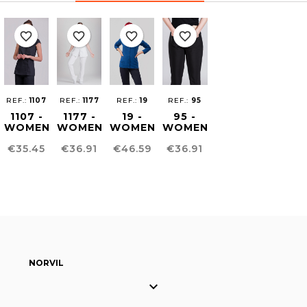
favorite_border
favorite_border
favorite_border
favorite_border
REF.:
1107
REF.:
1177
REF.:
19
REF.:
95
1107 -
1177 -
19 -
95 -
WOMEN
WOMEN
WOMEN
WOMEN'S
´S
´S
´S
COMFORT
Price
Price
Price
Price
€35.45
€36.91
€46.59
€36.91
SLIMFIT
HEALTHCARE
CARDIGAN
FIT
KIMONO
TUNIC
PANTS
NORVIL
