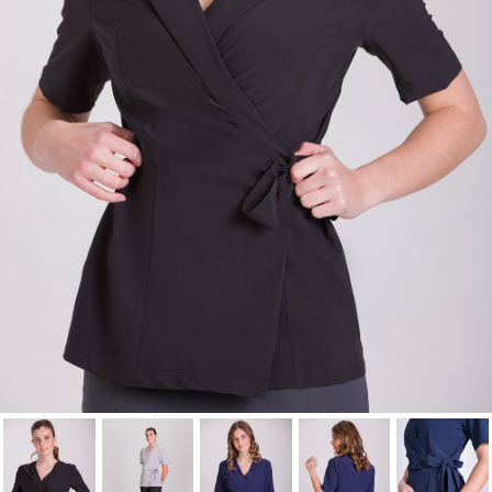
Cancel
Sign in
Cancel
Create wishlist