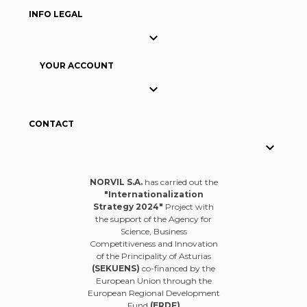
INFO LEGAL

YOUR ACCOUNT

CONTACT

NORVIL S.A.
has carried out the
"Internationalization
Strategy 2024"
Project with
the support of the Agency for
Science, Business
Competitiveness and Innovation
of the Principality of Asturias
(SEKUENS)
co-financed by the
European Union through the
European Regional Development
Fund
(ERDF)