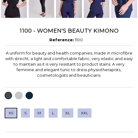
1100 - WOMEN'S BEAUTY KIMONO
Reference:
1100
A uniform for beauty and health companies, made in microfibre
with strecht, a light and comfortable fabric, very elastic and easy
to maintain as it is very resistant to product stains. A very
feminine and elegant tunic to dress physiotherapists,
cosmetologists and beauticians.
LIGHT
NAVY
BLACK
GREY
XS
S
M
L
XL
XXL