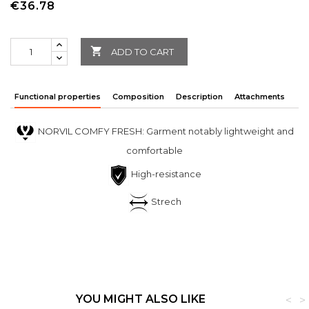
€36.78

ADD TO CART
Functional properties
Composition
Description
Attachments
NORVIL COMFY FRESH: Garment notably lightweight and
comfortable
High-resistance
Strech
YOU MIGHT ALSO LIKE
<
>