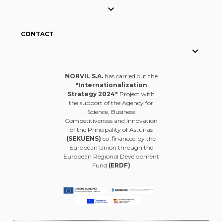

CONTACT

NORVIL S.A.
has carried out the
"Internationalization
Strategy 2024"
Project with
the support of the Agency for
Science, Business
Competitiveness and Innovation
of the Principality of Asturias
(SEKUENS)
co-financed by the
European Union through the
European Regional Development
Fund
(ERDF)