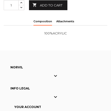

ADD TO CART
Composition
Attachments
100%ACRYLIC
NORVIL

INFO LEGAL

YOUR ACCOUNT