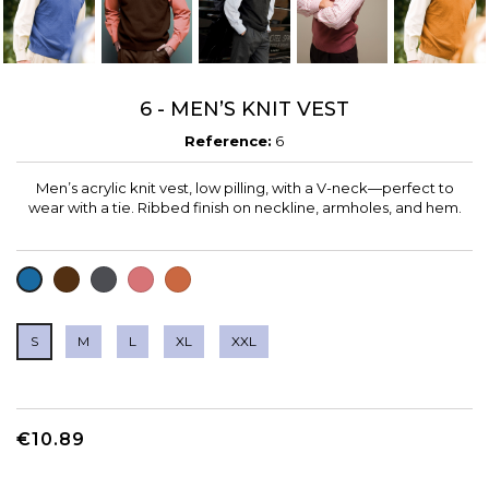
6 - MEN’S KNIT VEST
Reference:
6
Men’s acrylic knit vest, low pilling, with a V-neck—perfect to
wear with a tie. Ribbed finish on neckline, armholes, and hem.
CHOCOLATE
CHARCOAL
CUARZO
DARK
BLUE
GREY
ORANGE
S
M
L
XL
XXL
€10.89