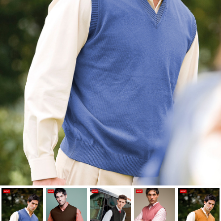
Cancel
Sign in
Cancel
Create wishlist