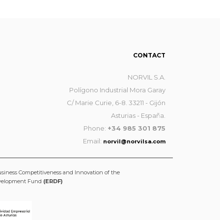
CONTACT
NORVIL S.A.
Polígono Industrial Mora Garay
C/ Marie Curie, 6-8. 33211 - Gijón
Asturias - España.
Phone:
+34 985 301 875
Email:
norvil@norvilsa.com
usiness Competitiveness and Innovation of the
evelopment Fund
(ERDF)