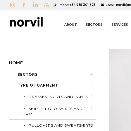
Phone:
+34 985 301 875
Email:
norvil@n
ABOUT
SECTORS
SERVICES
HOME
SECTORS
A
C
S
TYPE OF GARMENT
add_circle_outline
DRESSES, SKIRTS AND PANTS
SHIRTS, POLO SHIRTS AND T-
SHIRTS
PULLOVERS AND SWEATSHIRTS