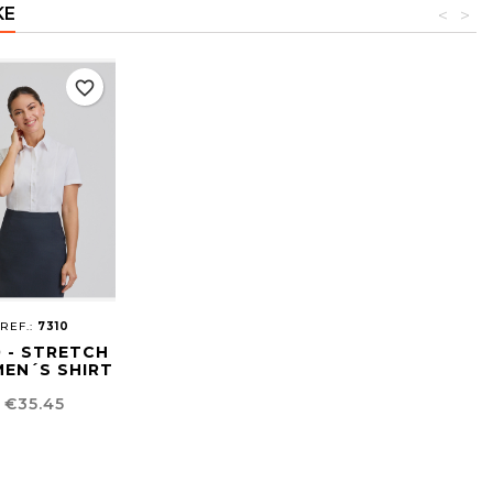
KE
<
>
favorite_border
REF.:
7310
0 - STRETCH
EN´S SHIRT
Price
€35.45