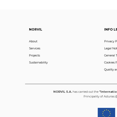
NORVIL
INFO L
About
Privacy P
Services
Legal Not
Projects
General 
Sustainability
Cookies P
Quality 
NORVIL S.A.
has carried out the
"Internati
Principality of Asturias