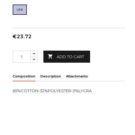
UNI
€23.72

ADD TO CART
Composition
Description
Attachments
65%COTTON-32%POLYESTER-3%LYCRA