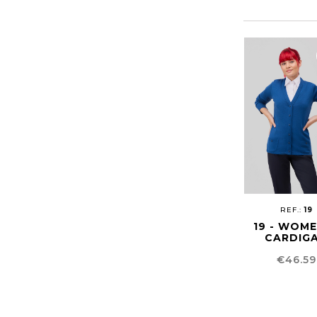
REF.:
19
19 - WOM
CARDIG
Price
€46.59