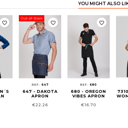
YOU MIGHT ALSO LI
Out-of-Stock
favorite_border
favorite_border
favorite_border
REF.:
647
REF.:
680
EN´S
647 - DAKOTA
680 - OREGON
731
AN
APRON
VIBES APRON
WOM
Price
Price
€22.26
€16.70