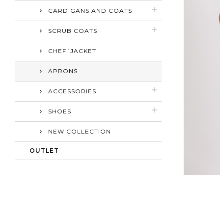
CARDIGANS AND COATS
SCRUB COATS
CHEF´JACKET
APRONS
ACCESSORIES
SHOES
NEW COLLECTION
OUTLET