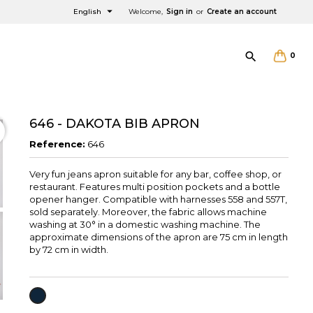

English
Welcome,
Sign in
or
Create an account

0
646 - DAKOTA BIB APRON
Reference:
646
Very fun jeans apron suitable for any bar, coffee shop, or
×
×
×
restaurant. Features multi position pockets and a bottle
opener hanger. Compatible with harnesses 558 and 557T,
sold separately. Moreover, the fabric allows machine
washing at 30° in a domestic washing machine. The
approximate dimensions of the apron are 75 cm in length
by 72 cm in width.
NAVY