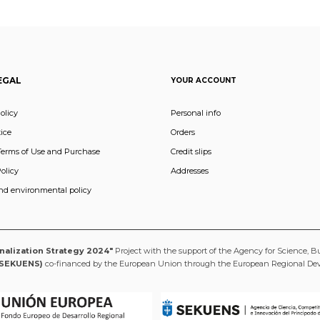
EGAL
YOUR ACCOUNT
olicy
Personal info
ice
Orders
Terms of Use and Purchase
Credit slips
olicy
Addresses
and environmental policy
onalization Strategy 2024"
Project with the support of the Agency for Science, B
(SEKUENS)
co-financed by the European Union through the European Regional D