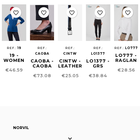
favorite_border
favorite_border
favorite_border
favorite_border
favorite_border
REF.:
19
REF.:
REF.:
REF.:
REF.:
LO777
CAOBA
CINTW
LO1377
19 -
LO777 -
WOMEN
RAGLAN
CAOBA -
CINTW -
LO1377 -
´S
SHIRT
CAOBA
LEATHER
GRS
Price
Price
€46.59
€28.56
CARDIGAN
FOR
SHOES
WOMEN'S
FABRIC
Price
Price
Price
WOMEN
€73.08
€25.05
€38.84
BELT
PANTS
FOR
WOMEN
NORVIL
