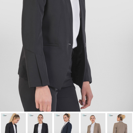
Cancel
Sign in
Cancel
Create wishlist