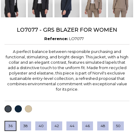
LO7077 - GRS BLAZER FOR WOMEN
Reference:
LO7077
A perfect balance between responsible purchasing and
functional, stimulating, and bright design. This jacket, with a high
collar and an elegant contrast, features simulated lapels that
add a distinctive touch to the uniform fit. Made from recycled
polyester and elastane, this piece is part of Norvil's exclusive
sustainable entry-level collection, a refreshed proposal that
combines environmental commitment with exceptional value
for its price.
NAVY
LIGHT
BLACK
BROWN
36
38
40
42
44
46
48
50