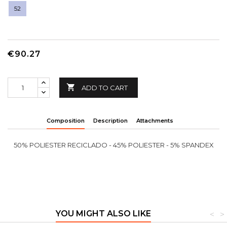
52
€90.27

ADD TO CART
Composition
Description
Attachments
50% POLIESTER RECICLADO - 45% POLIESTER - 5% SPANDEX
YOU MIGHT ALSO LIKE
<
>