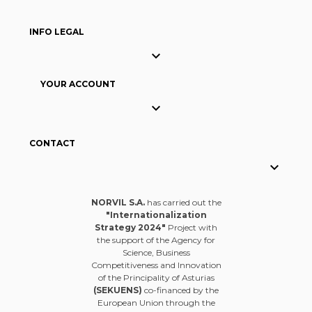
INFO LEGAL

YOUR ACCOUNT

CONTACT

NORVIL S.A.
has carried out the
"Internationalization
Strategy 2024"
Project with
the support of the Agency for
Science, Business
Competitiveness and Innovation
of the Principality of Asturias
(SEKUENS)
co-financed by the
European Union through the