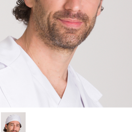
Cancel
Sign in
Cancel
Create wishlist