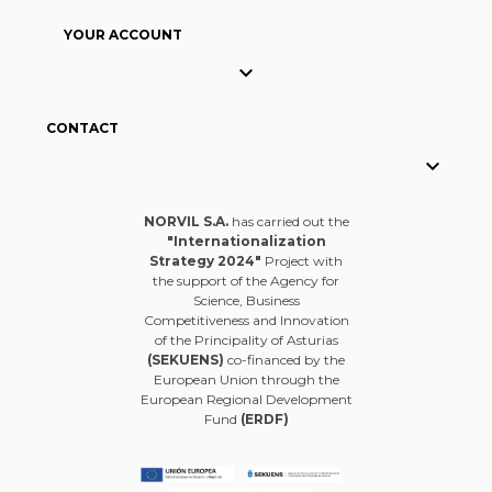
YOUR ACCOUNT

CONTACT

NORVIL S.A.
has carried out the
"Internationalization
Strategy 2024"
Project with
the support of the Agency for
Science, Business
Competitiveness and Innovation
of the Principality of Asturias
(SEKUENS)
co-financed by the
European Union through the
European Regional Development
Fund
(ERDF)