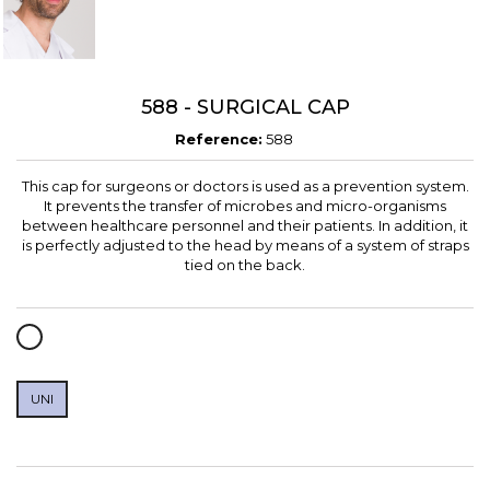
588 - SURGICAL CAP
Reference:
588
This cap for surgeons or doctors is used as a prevention system.
It prevents the transfer of microbes and micro-organisms
between healthcare personnel and their patients. In addition, it
is perfectly adjusted to the head by means of a system of straps
tied on the back.
WHITE
UNI