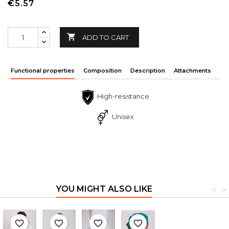
€5.57

ADD TO CART
Functional properties
Composition
Description
Attachments
High-resistance
Unisex
YOU MIGHT ALSO LIKE
<
>
favorite_border
favorite_border
favorite_border
favorite_border