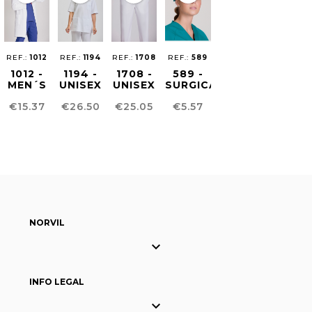
REF.:
1012
REF.:
1194
REF.:
1708
REF.:
589
1012 -
1194 -
1708 -
589 -
MEN´S
UNISEX
UNISEX
SURGICAL
MEDICAL
HEALTHCARE
SUSTAINABLE
CAP
Price
Price
Price
Price
€15.37
€26.50
€25.05
€5.57
SCRUB
TUNIC
PANTS
COAT
NORVIL

INFO LEGAL
