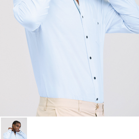
Cancel
Sign in
Cancel
Create wishlist