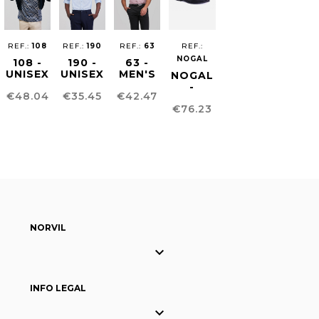
REF.:
108
REF.:
190
REF.:
63
REF.:
NOGAL
108 -
190 -
63 -
UNISEX
UNISEX
MEN'S
NOGAL
CARDIGAN
SEESUCKER
CHINO
-
Price
Price
Price
€48.04
€35.45
€42.47
SHIRT
TROUSERS
BLUCHER
Price
€76.23
MEN´S
SHOE
NORVIL

INFO LEGAL
