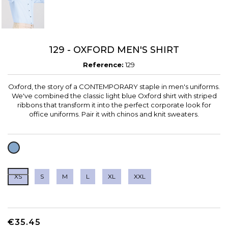
129 - OXFORD MEN'S SHIRT
Reference:
129
Oxford, the story of a CONTEMPORARY staple in men's uniforms.
We've combined the classic light blue Oxford shirt with striped
ribbons that transform it into the perfect corporate look for
office uniforms. Pair it with chinos and knit sweaters.
LIGHT
BLUE
XS
S
M
L
XL
XXL
€35.45