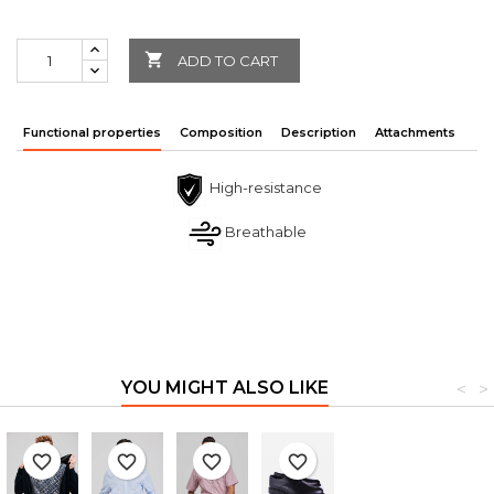

ADD TO CART
Functional properties
Composition
Description
Attachments
High-resistance
Breathable
YOU MIGHT ALSO LIKE
<
>
favorite_border
favorite_border
favorite_border
favorite_border