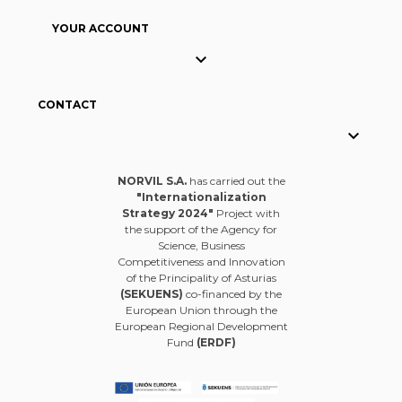
YOUR ACCOUNT

CONTACT

NORVIL S.A.
has carried out the
"Internationalization
Strategy 2024"
Project with
the support of the Agency for
Science, Business
Competitiveness and Innovation
of the Principality of Asturias
(SEKUENS)
co-financed by the
European Union through the
European Regional Development
Fund
(ERDF)