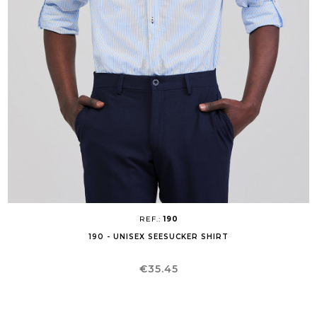
REF.:
190
190 - UNISEX SEESUCKER SHIRT
Price
€35.45