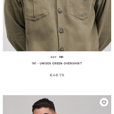
REF.:
191
191 - UNISEX GREEN OVERSHIRT
Price
€48.76
favorite_border