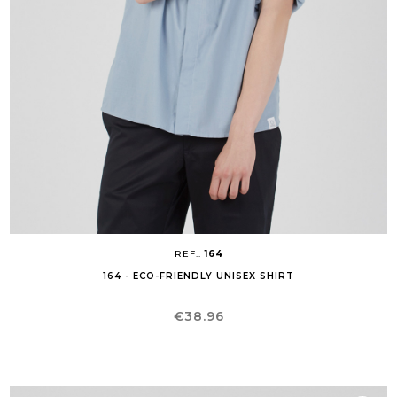
REF.:
164
164 - ECO-FRIENDLY UNISEX SHIRT
Price
€38.96