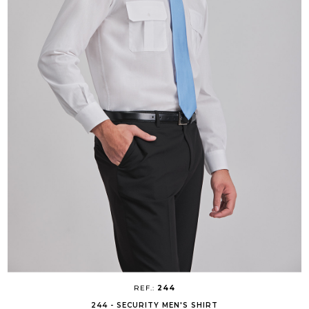
REF.:
244
244 - SECURITY MEN'S SHIRT