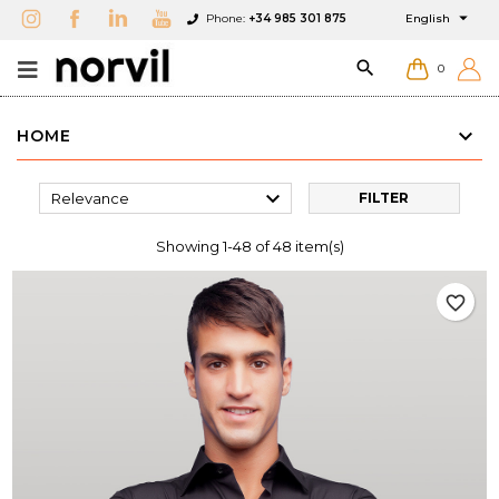

Phone:
+34 985 301 875
English

0
HOME

Relevance
FILTER
Showing 1-48 of 48 item(s)
favorite_border