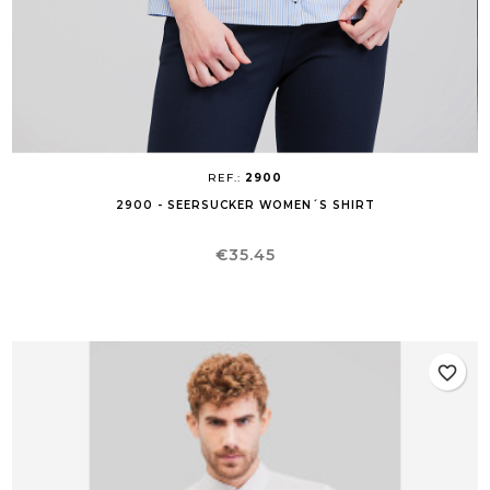
REF.:
2900
2900 - SEERSUCKER WOMEN´S SHIRT
Price
€35.45
favorite_border