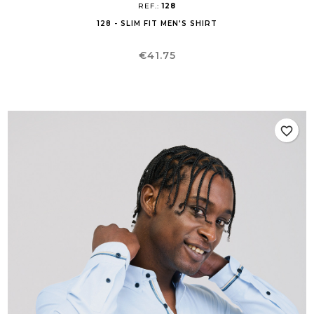
REF.:
128
128 - SLIM FIT MEN'S SHIRT
Price
€41.75
favorite_border