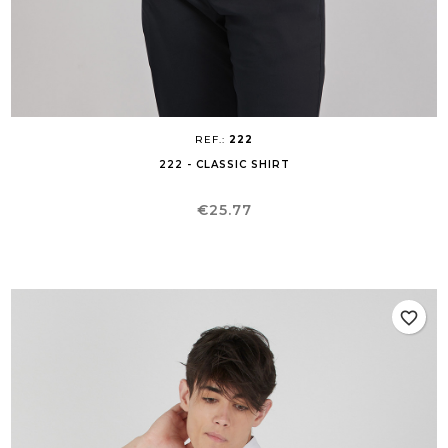
REF.:
222
222 - CLASSIC SHIRT
Price
€25.77
favorite_border