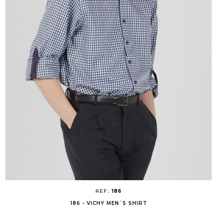
REF.:
186
186 - VICHY MEN´S SHIRT