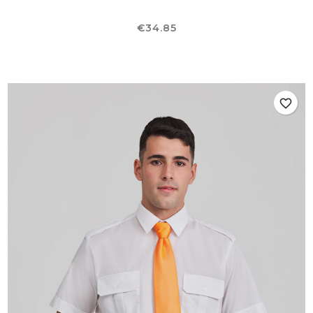
Price
€34.85
favorite_border