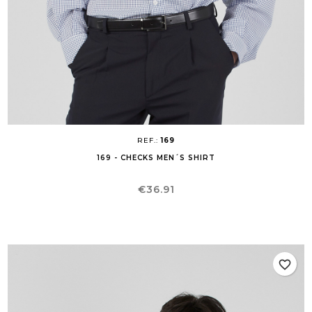
REF.:
169
169 - CHECKS MEN´S SHIRT
Price
€36.91
favorite_border