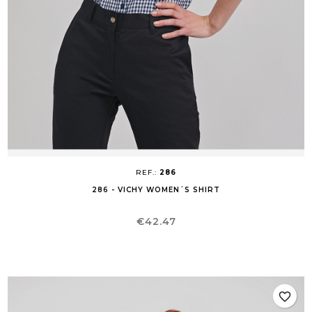
REF.:
286
286 - VICHY WOMEN´S SHIRT
Price
€42.47
favorite_border