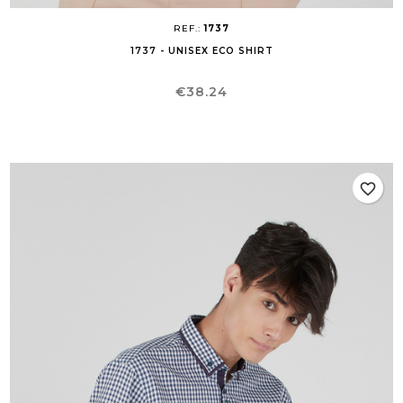
REF.:
1737
1737 - UNISEX ECO SHIRT
Price
€38.24
favorite_border