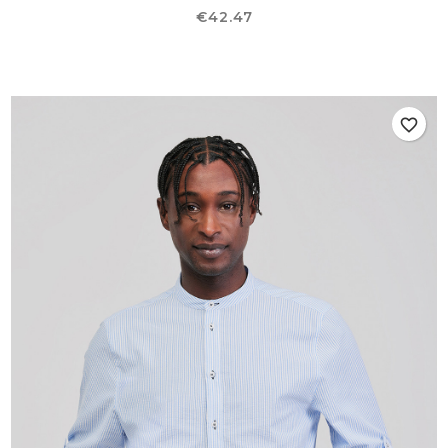
Price
€42.47
favorite_border