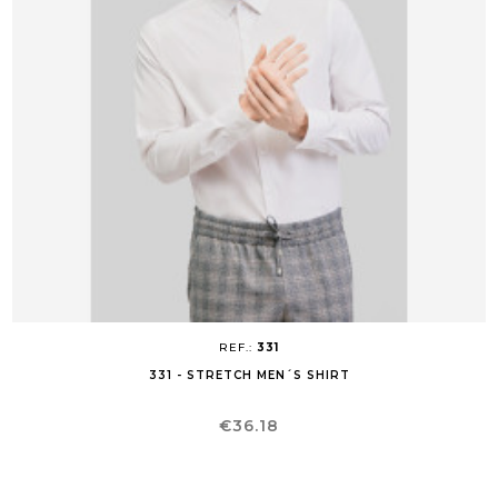
REF.:
331
331 - STRETCH MEN´S SHIRT
Price
€36.18