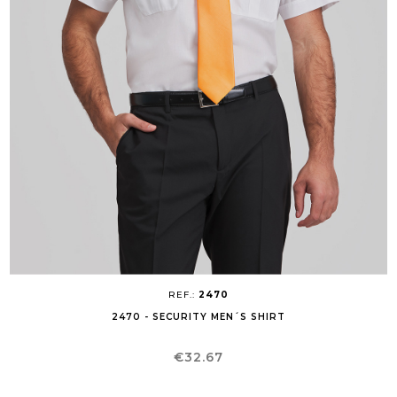
REF.:
2470
2470 - SECURITY MEN´S SHIRT
Price
€32.67