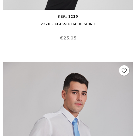
REF.:
2220
2220 - CLASSIC BASIC SHIRT
Price
€25.05
favorite_border