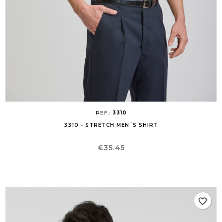
REF.:
3310
3310 - STRETCH MEN´S SHIRT
Price
€35.45
favorite_border