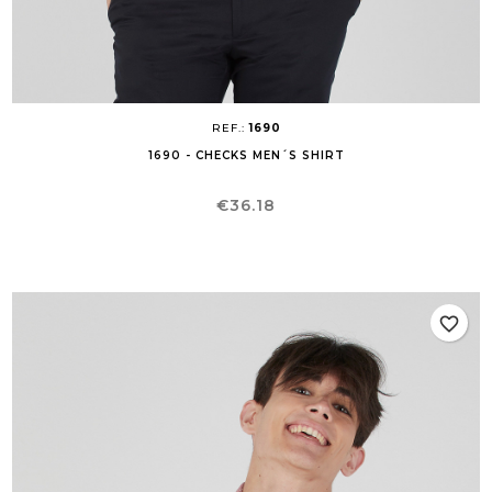
REF.:
1690
1690 - CHECKS MEN´S SHIRT
Price
€36.18
favorite_border