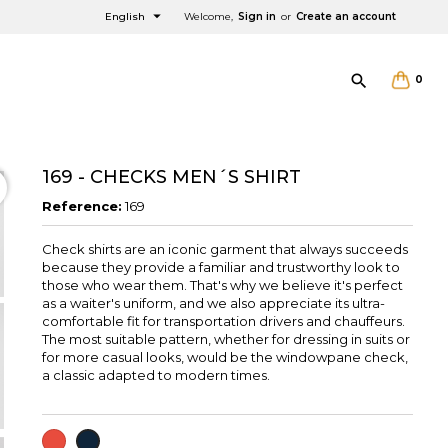

English
Welcome,
Sign in
or
Create an account

0
169 - CHECKS MEN´S SHIRT
Reference:
169
Check shirts are an iconic garment that always succeeds
×
×
×
because they provide a familiar and trustworthy look to
those who wear them. That's why we believe it's perfect
as a waiter's uniform, and we also appreciate its ultra-
comfortable fit for transportation drivers and chauffeurs.
The most suitable pattern, whether for dressing in suits or
for more casual looks, would be the windowpane check,
a classic adapted to modern times.
RED
NAVY