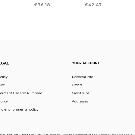
T
Price
Price
4
€36.18
€42.47
EGAL
YOUR ACCOUNT
olicy
Personal info
ice
Orders
Terms of Use and Purchase
Credit slips
olicy
Addresses
and environmental policy