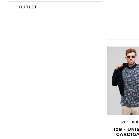
OUTLET
REF.:
108
108 - UNI
CARDIG