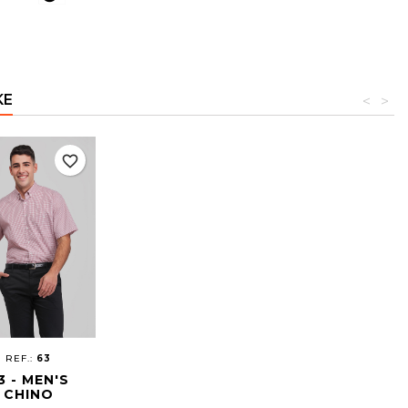
KE
<
>
favorite_border
REF.:
63
3 - MEN'S
CHINO