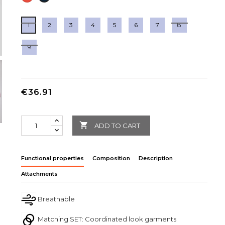
1
2
3
4
5
6
7
8
9
€36.91

ADD TO CART
Functional properties
Composition
Description
Attachments
Breathable
Matching SET: Coordinated look garments