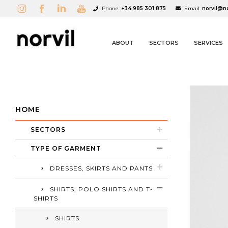
Phone:
+34 985 301 875
Email:
norvil@n
ABOUT
SECTORS
SERVICES
HOME
SECTORS
A
C
S
TYPE OF GARMENT
add_circle_outline
DRESSES, SKIRTS AND PANTS
SHIRTS, POLO SHIRTS AND T-
SHIRTS
SHIRTS