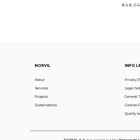
Price
€48.0
NORVIL
INFO L
About
Privacy P
Services
Legal Not
Projects
General 
Sustainability
Cookies P
Quality 