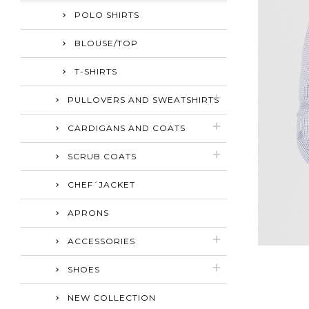
POLO SHIRTS
BLOUSE/TOP
T-SHIRTS
PULLOVERS AND SWEATSHIRTS
CARDIGANS AND COATS
SCRUB COATS
CHEF´JACKET
APRONS
ACCESSORIES
SHOES
NEW COLLECTION