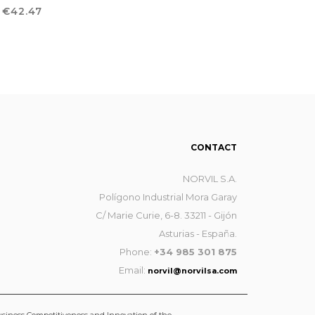
ROUSERS
Price
€42.47
CONTACT
NORVIL S.A.
Polígono Industrial Mora Garay
C/ Marie Curie, 6-8. 33211 - Gijón
Asturias - España.
Phone:
+34 985 301 875
Email:
norvil@norvilsa.com