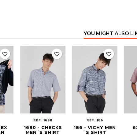
YOU MIGHT ALSO LI
favorite_border
favorite_border
favorite_border
REF.:
1690
REF.:
186
SEX
1690 - CHECKS
186 - VICHY MEN
6
AN
MEN´S SHIRT
´S SHIRT