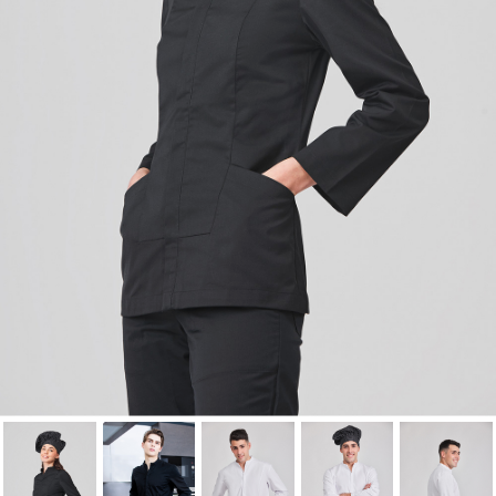
Cancel
Sign in
Cancel
Create wishlist