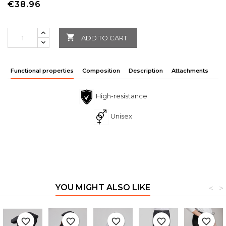
€38.96

ADD TO CART
Functional properties
Composition
Description
Attachments
High-resistance
Unisex
YOU MIGHT ALSO LIKE
<
>
favorite_border
favorite_border
favorite_border
favorite_border
favorite_border