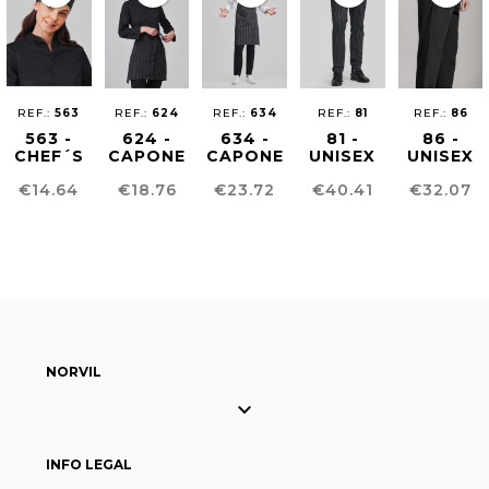
REF.:
563
REF.:
624
REF.:
634
REF.:
81
REF.:
86
563 -
624 -
634 -
81 -
86 -
CHEF´S
CAPONE
CAPONE
UNISEX
UNISEX
HAT
APRON
BIB
CHEF
CHEF
Price
Price
Price
Price
Price
€14.64
€18.76
€23.72
€40.41
€32.07
APRON
PANTS
PANTS
NORVIL

INFO LEGAL