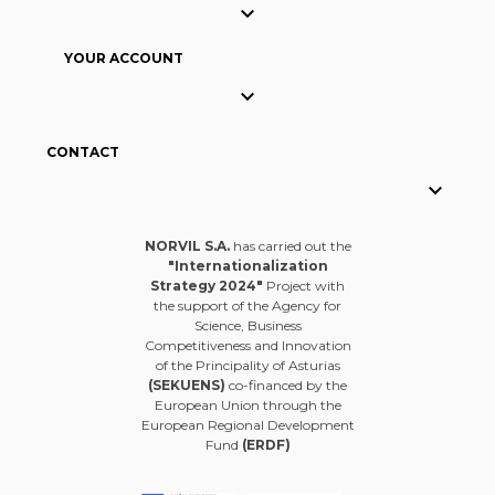

YOUR ACCOUNT

CONTACT

NORVIL S.A.
has carried out the
"Internationalization
Strategy 2024"
Project with
the support of the Agency for
Science, Business
Competitiveness and Innovation
of the Principality of Asturias
(SEKUENS)
co-financed by the
European Union through the
European Regional Development
Fund
(ERDF)