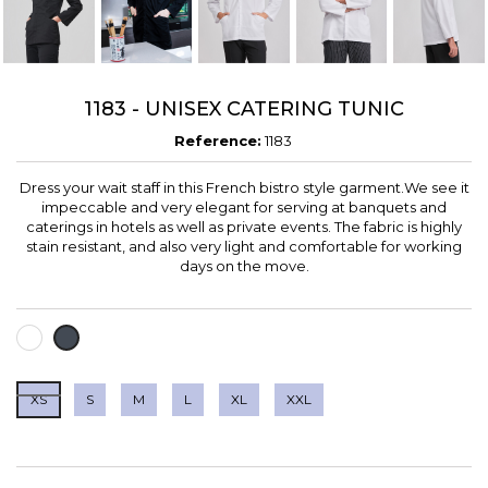
1183 - UNISEX CATERING TUNIC
Reference:
1183
Dress your wait staff in this French bistro style garment.We see it
impeccable and very elegant for serving at banquets and
caterings in hotels as well as private events. The fabric is highly
stain resistant, and also very light and comfortable for working
days on the move.
WHITE
BLACK
XS
S
M
L
XL
XXL