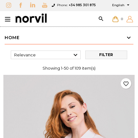

Phone:
+34 985 301 875
English

0
HOME

Relevance
FILTER
Showing 1-50 of 109 item(s)
favorite_border