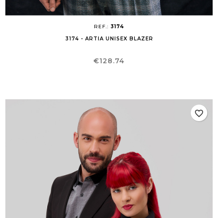
REF.:
3174
3174 - ARTIA UNISEX BLAZER
Price
€128.74
favorite_border