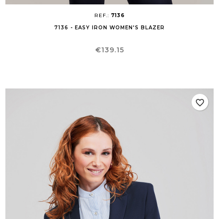
REF.:
7136
7136 - EASY IRON WOMEN'S BLAZER
Price
€139.15
favorite_border