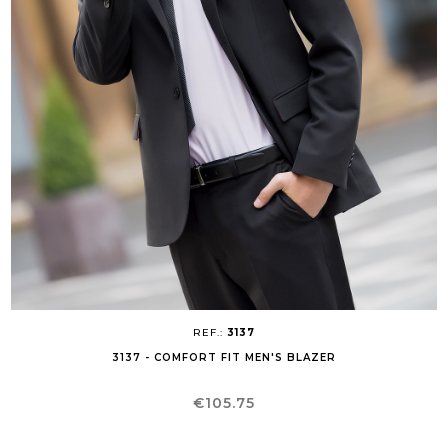
REF.:
3137
3137 - COMFORT FIT MEN'S BLAZER
Price
€105.75