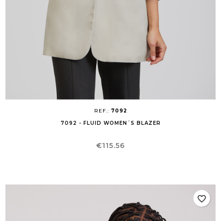
REF.:
7092
7092 - FLUID WOMEN´S BLAZER
Price
€115.56
favorite_border