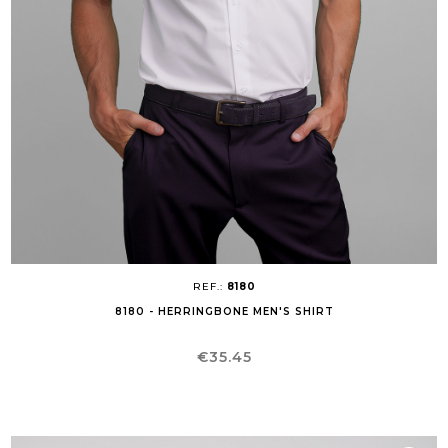
REF.:
8180
8180 - HERRINGBONE MEN'S SHIRT
Price
€35.45