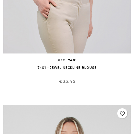
REF.:
7401
7401 - JEWEL NECKLINE BLOUSE
Price
€35.45
favorite_border