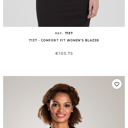
REF.:
7137
7137 - COMFORT FIT WOMEN'S BLAZER
Price
€105.75
favorite_border