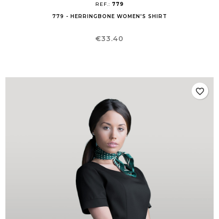
REF.:
779
779 - HERRINGBONE WOMEN'S SHIRT
Price
€33.40
favorite_border