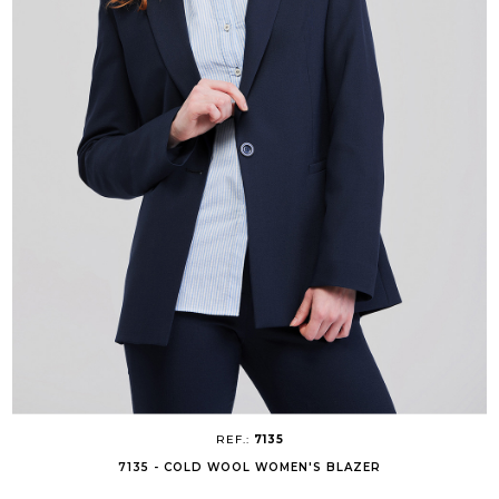
REF.:
7135
7135 - COLD WOOL WOMEN'S BLAZER