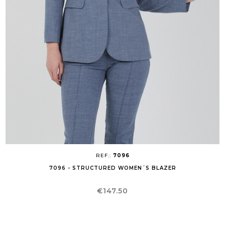
REF.:
7096
7096 - STRUCTURED WOMEN´S BLAZER
Price
€147.50