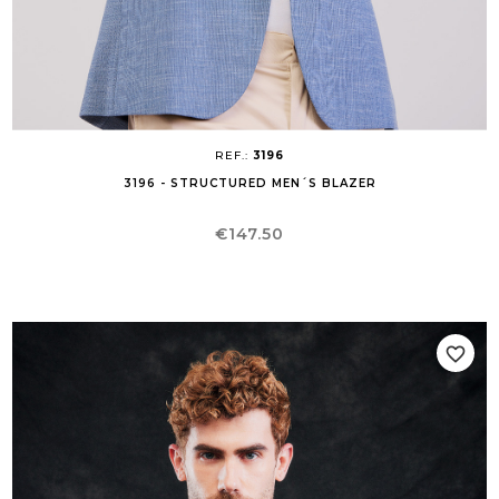
REF.:
3196
3196 - STRUCTURED MEN´S BLAZER
Price
€147.50
favorite_border