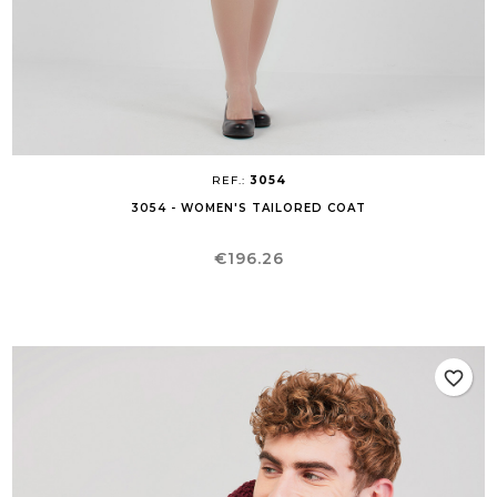
REF.:
3054
3054 - WOMEN'S TAILORED COAT
Price
€196.26
favorite_border