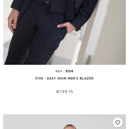
REF.:
3136
3136 - EASY IRON MEN'S BLAZER
Price
€139.15
favorite_border