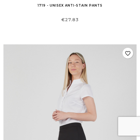
1719 - UNISEX ANTI-STAIN PANTS
Price
€27.83
favorite_border