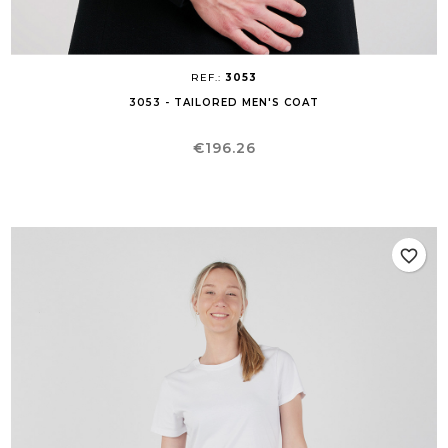
REF.:
3053
3053 - TAILORED MEN'S COAT
Price
€196.26
favorite_border