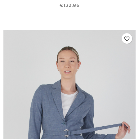
Price
€132.86
favorite_border