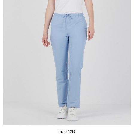
REF.:
1719