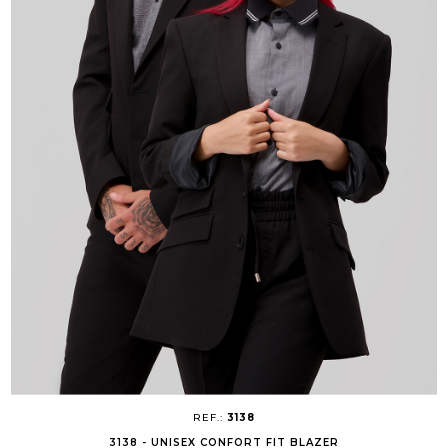
REF.:
3138
3138 - UNISEX CONFORT FIT BLAZER