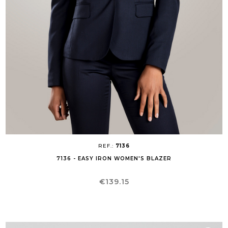
REF.:
7136
7136 - EASY IRON WOMEN'S BLAZER
Price
€139.15