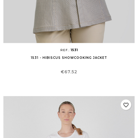
REF.:
1531
1531 - HIBISCUS SHOWCOOKING JACKET
Price
€67.52
favorite_border