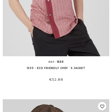
REF.:
1533
1533 - ECO FRIENDLY CHEF ´S JACKET
Price
€52.88
favorite_border