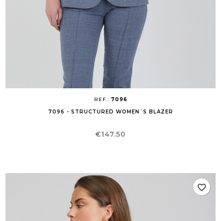
REF.:
7096
7096 - STRUCTURED WOMEN´S BLAZER
Price
€147.50
favorite_border