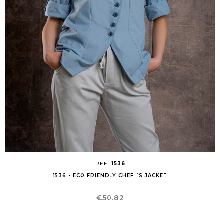
REF.:
1536
1536 - ECO FRIENDLY CHEF ´S JACKET
Price
€50.82