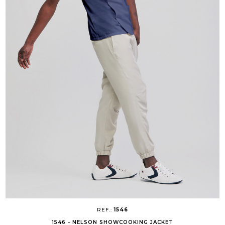
REF.:
1546
1546 - NELSON SHOWCOOKING JACKET