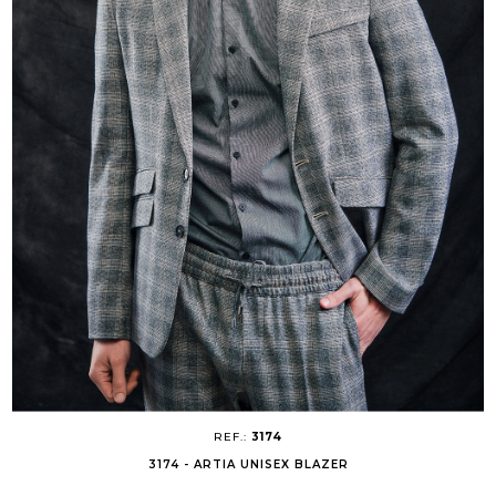
REF.:
3174
3174 - ARTIA UNISEX BLAZER