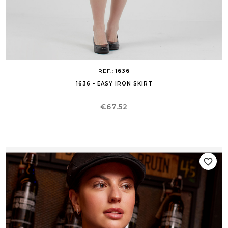
REF.:
1636
1636 - EASY IRON SKIRT
Price
€67.52
favorite_border