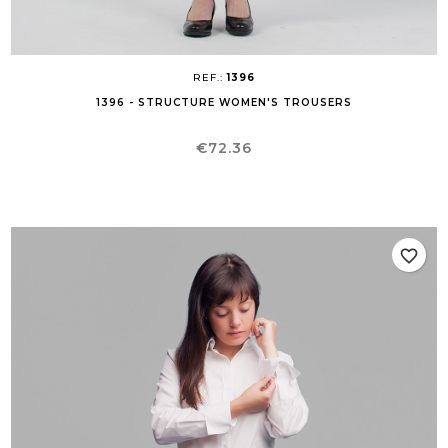
REF.:
1396
1396 - STRUCTURE WOMEN'S TROUSERS
Price
€72.36
favorite_border