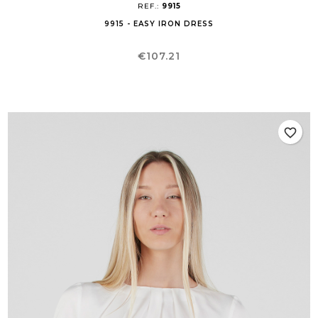
REF.:
9915
9915 - EASY IRON DRESS
Price
€107.21
favorite_border