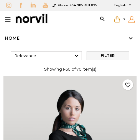

Phone:
+34 985 301 875
English

0
HOME

Relevance
FILTER
Showing 1-50 of 70 item(s)
favorite_border