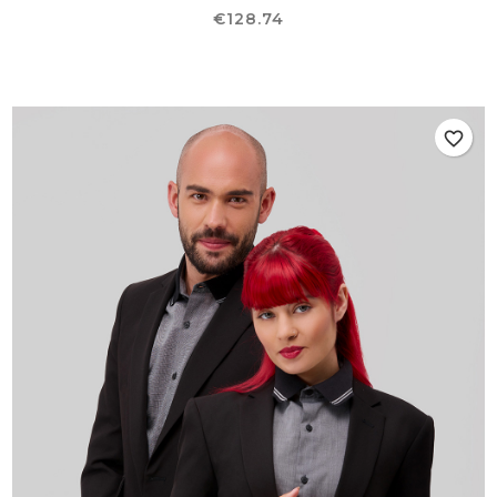
Price
€128.74
favorite_border