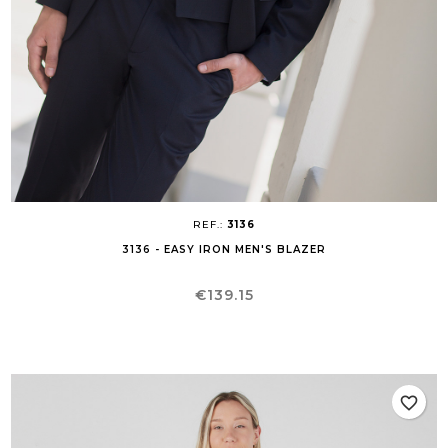
REF.:
3136
3136 - EASY IRON MEN'S BLAZER
Price
€139.15
favorite_border