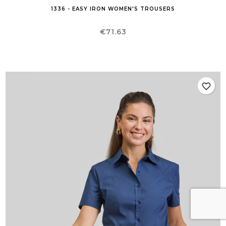
1336 - EASY IRON WOMEN'S TROUSERS
Price
€71.63
favorite_border