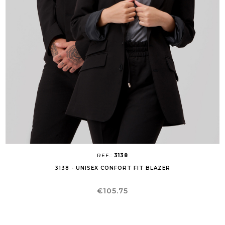
REF.:
3138
3138 - UNISEX CONFORT FIT BLAZER
Price
€105.75