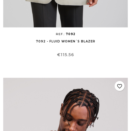
REF.:
7092
7092 - FLUID WOMEN´S BLAZER
Price
€115.56
favorite_border