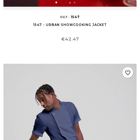
REF.:
1547
1547 - URBAN SHOWCOOKING JACKET
Price
€42.47
favorite_border