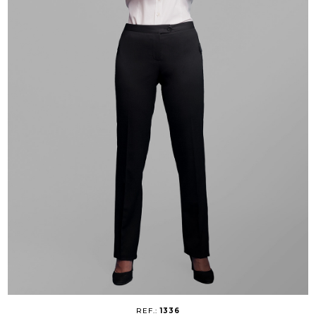
REF.:
1336