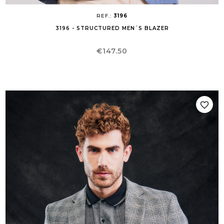
REF.:
3196
3196 - STRUCTURED MEN´S BLAZER
Price
€147.50
favorite_border