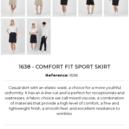
1638 - COMFORT FIT SPORT SKIRT
Reference:
1638
Casual skirt with an elastic waist, a choice for a more youthful
uniformity. It has an A-line cut and is perfect for receptionists and
waitresses. A fabric choice we call mixed viscose, a combination
of materials that provide a high level of comfort, a fine and
lightweight finish, a smooth feel, and excellent resistance to
wrinkles.