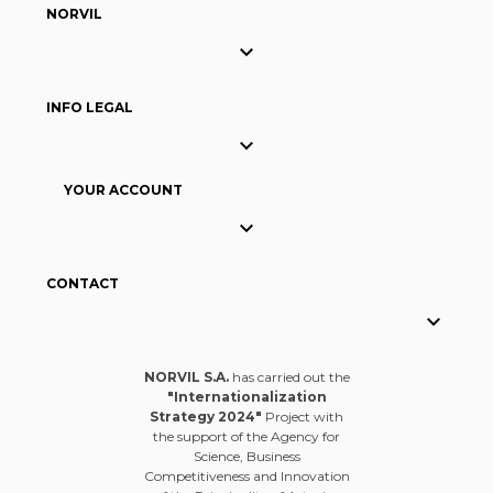
NORVIL

INFO LEGAL

YOUR ACCOUNT

CONTACT

NORVIL S.A.
has carried out the
"Internationalization
Strategy 2024"
Project with
the support of the Agency for
Science, Business
Competitiveness and Innovation