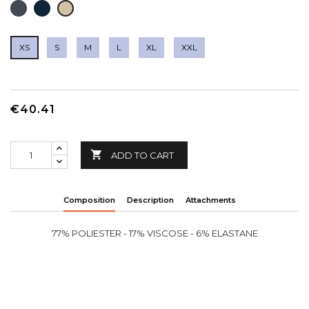
BLACK
NAVY
LIGHT
BROWN
XS
S
M
L
XL
XXL
€40.41

ADD TO CART
Composition
Description
Attachments
77% POLIESTER - 17% VISCOSE - 6% ELASTANE