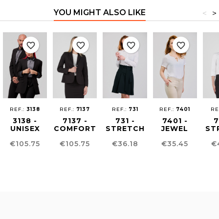
YOU MIGHT ALSO LIKE
<
>
favorite_border
favorite_border
favorite_border
favorite_border
REF.:
3138
REF.:
7137
REF.:
731
REF.:
7401
RE
3138 -
7137 -
731 -
7401 -
7
UNISEX
COMFORT
STRETCH
JEWEL
ST
CONFORT
FIT
WOMEN´S
NECKLINE
WO
Price
Price
Price
Price
Pr
€105.75
€105.75
€36.18
€35.45
€
FIT
WOMEN'S
SHIRT
BLOUSE
S
BLAZER
BLAZER