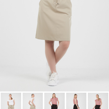
wishlist.
Cancel
Sign in
Cancel
Create wishlist