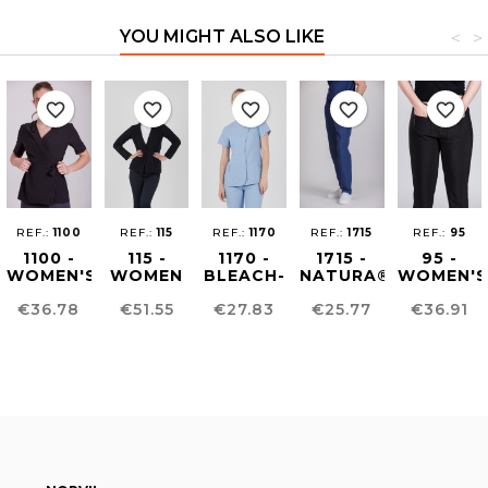
YOU MIGHT ALSO LIKE
<
>
favorite_border
favorite_border
favorite_border
favorite_border
favorite_border
REF.:
1100
REF.:
115
REF.:
1170
REF.:
1715
REF.:
95
1100 -
115 -
1170 -
1715 -
95 -
WOMEN'S
WOMEN
BLEACH-
NATURA®
WOMEN'S
BEAUTY
´S
RESISTANT
UNISEX
COMFOR
Price
Price
Price
Price
Price
€36.78
€51.55
€27.83
€25.77
€36.91
KIMONO
CARDIGAN
WOMEN'S
PANTS
FIT
TUNIC
PANTS