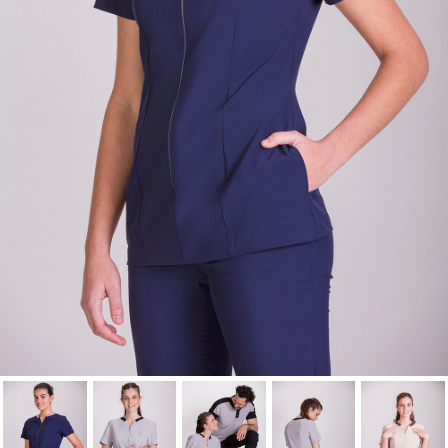
wishlist.
Cancel
Sign in
Cancel
Create wishlist