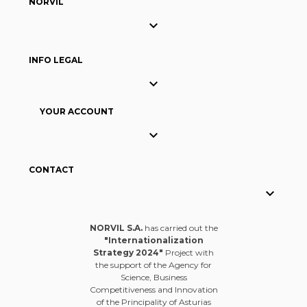
NORVIL

INFO LEGAL

YOUR ACCOUNT

CONTACT

NORVIL S.A.
has carried out the
"Internationalization
Strategy 2024"
Project with
the support of the Agency for
Science, Business
Competitiveness and Innovation
of the Principality of Asturias