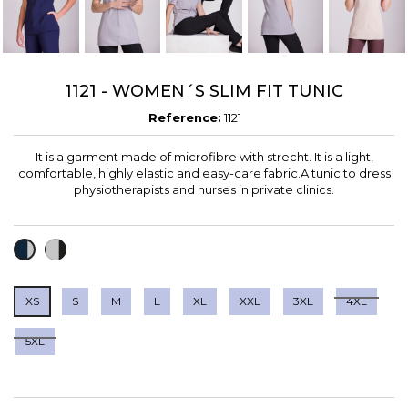
1121 - WOMEN´S SLIM FIT TUNIC
Reference:
1121
It is a garment made of microfibre with strecht. It is a light,
comfortable, highly elastic and easy-care fabric.A tunic to dress
physiotherapists and nurses in private clinics.
GREY
BLUE
CRUDO+MARRON
/
+
BLACK
GRAY
XS
S
M
L
XL
XXL
3XL
4XL
5XL