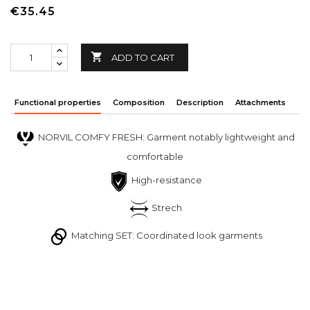
€35.45

ADD TO CART
Functional properties
Composition
Description
Attachments
NORVIL COMFY FRESH: Garment notably lightweight and
comfortable
High-resistance
Strech
Matching SET: Coordinated look garments