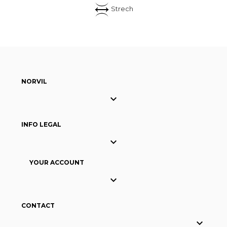
Strech
NORVIL

INFO LEGAL

YOUR ACCOUNT

CONTACT
