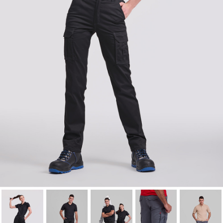
Cancel
Sign in
Cancel
Create wishlist