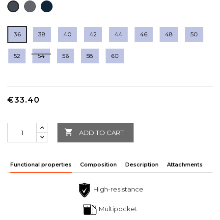
DARK
DEEP
BLACK
GREY
NAVY
36
38
40
42
44
46
48
50
52
54
56
58
60
€33.40

ADD TO CART
Functional properties
Composition
Description
Attachments
High-resistance
Multipocket