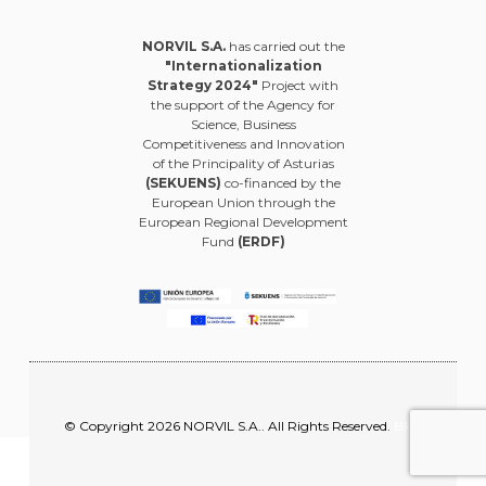
NORVIL S.A.
has carried out the
"Internationalization
Strategy 2024"
Project with
the support of the Agency for
Science, Business
Competitiveness and Innovation
of the Principality of Asturias
(SEKUENS)
co-financed by the
European Union through the
European Regional Development
Fund
(ERDF)
© Copyright 2026 NORVIL S.A.. All Rights Reserved.
Blog