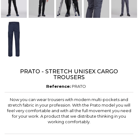
PRATO - STRETCH UNISEX CARGO
TROUSERS
Reference:
PRATO
Now you can wear trousers with modern multi-pockets and
stretch fabric in your profession. With the Prato model you will
feel very comfortable and with all the full movement you need
for your work. A product that we distribute thinking in you
working comfortably.