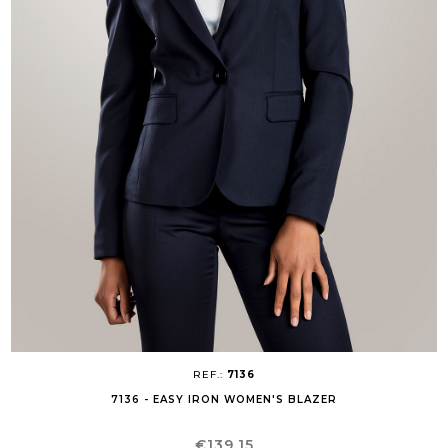
REF.:
7136
7136 - EASY IRON WOMEN'S BLAZER
Price
€139.15