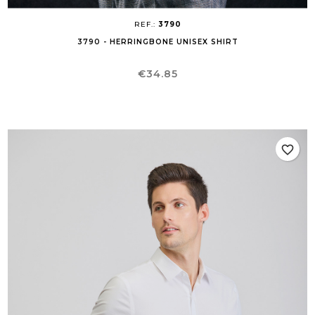
REF.:
3790
3790 - HERRINGBONE UNISEX SHIRT
Price
€34.85
favorite_border