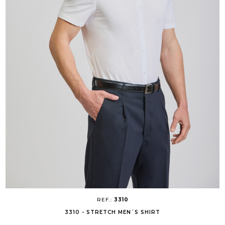
REF.:
3310
3310 - STRETCH MEN´S SHIRT