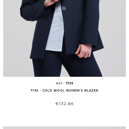
REF.:
7135
7135 - COLD WOOL WOMEN'S BLAZER
Price
€132.86