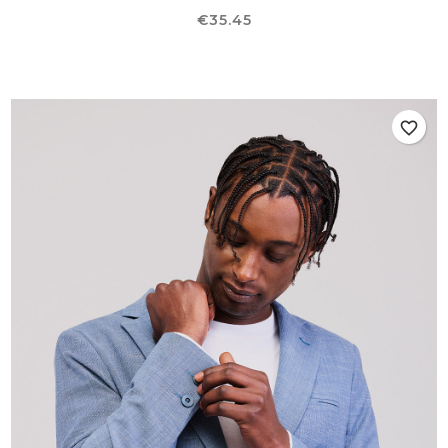
Price
€35.45
favorite_border