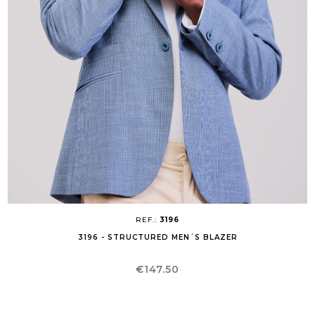
REF.:
3196
3196 - STRUCTURED MEN´S BLAZER
Price
€147.50