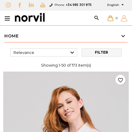

Phone:
+34 985 301 875
English

0
HOME

Relevance
FILTER
Showing 1-50 of 173 item(s)
favorite_border