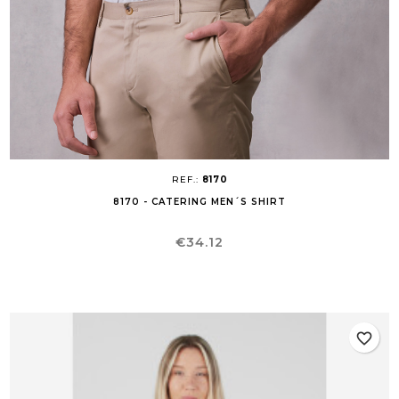
REF.:
8170
8170 - CATERING MEN´S SHIRT
Price
€34.12
favorite_border