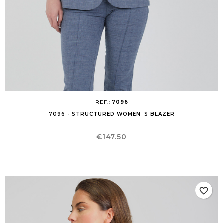
REF.:
7096
7096 - STRUCTURED WOMEN´S BLAZER
Price
€147.50
favorite_border