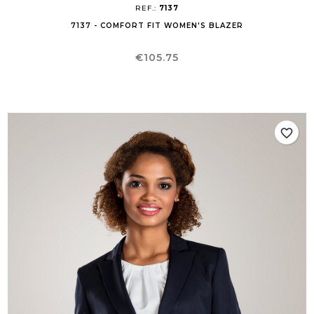
REF.:
7137
7137 - COMFORT FIT WOMEN'S BLAZER
Price
€105.75
favorite_border