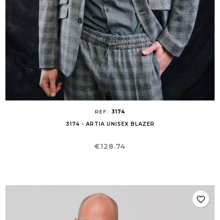
REF.:
3174
3174 - ARTIA UNISEX BLAZER
Price
€128.74
favorite_border