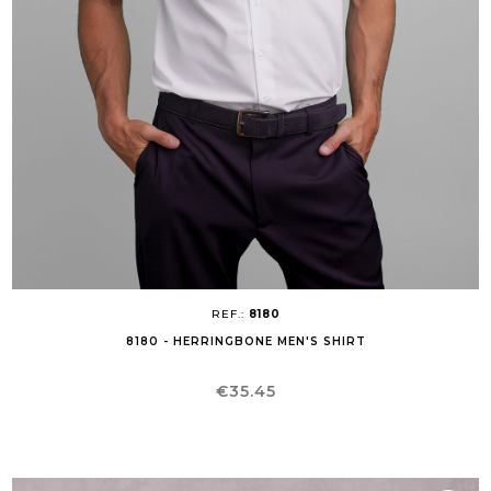
REF.:
8180
8180 - HERRINGBONE MEN'S SHIRT
Price
€35.45