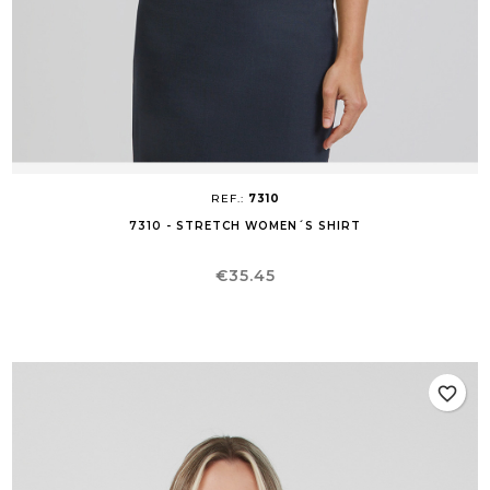
REF.:
7310
7310 - STRETCH WOMEN´S SHIRT
Price
€35.45
favorite_border