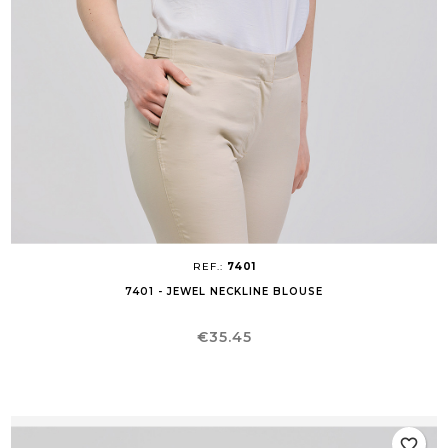
REF.:
7401
7401 - JEWEL NECKLINE BLOUSE
Price
€35.45
favorite_border