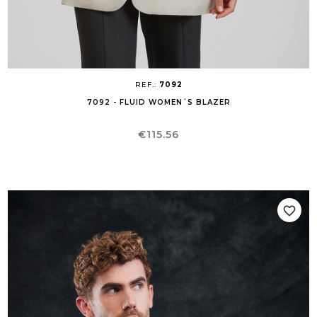
REF.:
7092
7092 - FLUID WOMEN´S BLAZER
Price
€115.56
favorite_border