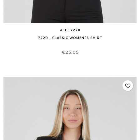
REF.:
7220
7220 - CLASSIC WOMEN´S SHIRT
Price
€25.05
favorite_border