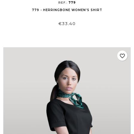
REF.:
779
779 - HERRINGBONE WOMEN'S SHIRT
Price
€33.40
favorite_border