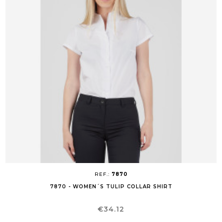
REF.:
7870
7870 - WOMEN´S TULIP COLLAR SHIRT
Price
€34.12