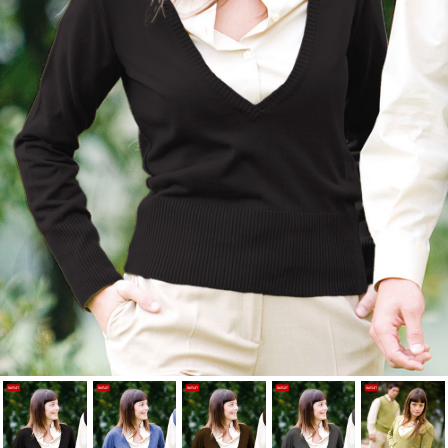
Cancel
Sign in
Cancel
Create wishlist