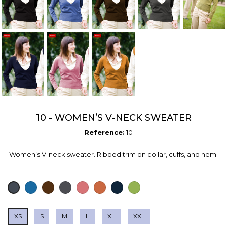
10 - WOMEN’S V-NECK SWEATER
Reference:
10
Women’s V-neck sweater. Ribbed trim on collar, cuffs, and hem.
BLUE
CHOCOLATE
CHARCOAL
CUARZO
DARK
DEEP
VERDE
BLACK
GREY
ORANGE
NAVY
OLIVA
XS
S
M
L
XL
XXL