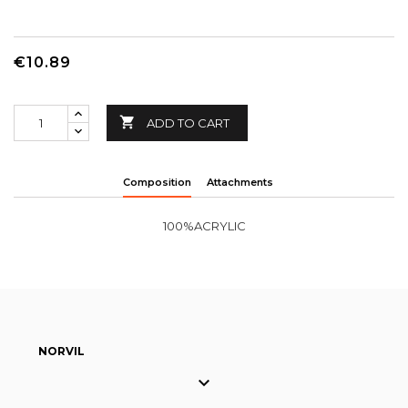
€10.89

ADD TO CART
Composition
Attachments
100%ACRYLIC
NORVIL
