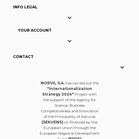
INFO LEGAL

YOUR ACCOUNT

CONTACT

NORVIL S.A.
has carried out the
"Internationalization
Strategy 2024"
Project with
the support of the Agency for
Science, Business
Competitiveness and Innovation
of the Principality of Asturias
(SEKUENS)
co-financed by the
European Union through the
European Regional Development
Fund
(ERDF)