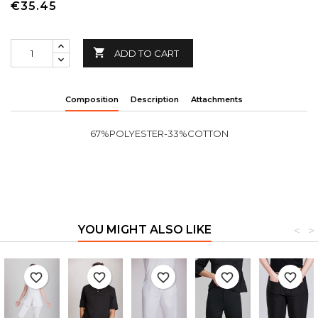
€35.45

ADD TO CART
Composition
Description
Attachments
67%POLYESTER-33%COTTON
YOU MIGHT ALSO LIKE
<
>
favorite_border
favorite_border
favorite_border
favorite_border
favorite_border