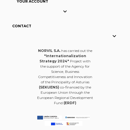
YOUR ACCOUNT

CONTACT

NORVIL S.A.
has carried out the
"Internationalization
Strategy 2024"
Project with
the support of the Agency for
Science, Business
Competitiveness and Innovation
of the Principality of Asturias
(SEKUENS)
co-financed by the
European Union through the
European Regional Development
Fund
(ERDF)