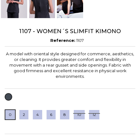
1107 - WOMEN´S SLIMFIT KIMONO
Reference:
1107
A model with oriental style designed for commerce, aesthetics,
or cleaning. It provides greater comfort and flexibility in
movement with a rear gusset and side openings. Fabric with
good firmness and excellent resistance in physical work
environments.
BLACK
0
2
4
6
8
10
12