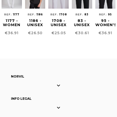
REF.:
1177
REF.:
1186
REF.:
1708
REF.:
83
REF.:
95
1177 -
1186 -
1708 -
83 -
95 -
WOMEN
UNISEX
UNISEX
UNISEX
WOMEN'S
´S
HEALTHCARE
SUSTAINABLE
CHEF
COMFOR
Price
Price
Price
Price
Price
€36.91
€26.50
€25.05
€30.61
€36.91
HEALTHCARE
TUNIC
PANTS
PANTS
FIT
TUNIC
PANTS
NORVIL

INFO LEGAL
