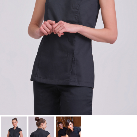
Cancel
Sign in
Cancel
Create wishlist